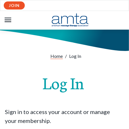
JOIN
OPEN
NAVIGATION
Home
/
Log In
Log In
Sign in to access your account or manage
your membership.