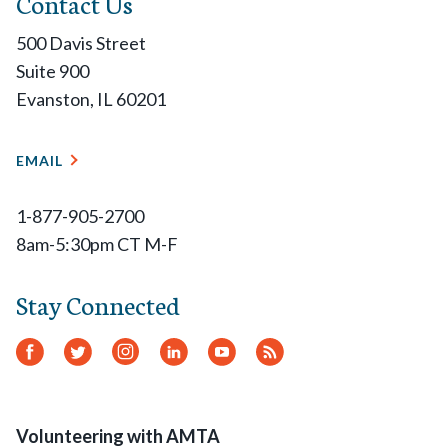
Contact Us
500 Davis Street
Suite 900
Evanston, IL 60201
EMAIL
1-877-905-2700
8am-5:30pm CT M-F
Stay Connected
Facebook
Twitter
Instagram
LinkedIn
YouTube
RSS
Feed
Volunteering with AMTA