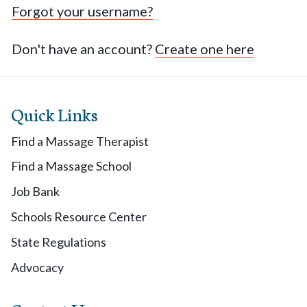
Forgot your username?
Don't have an account?
Create one here
Quick Links
Find a Massage Therapist
Find a Massage School
Job Bank
Schools Resource Center
State Regulations
Advocacy