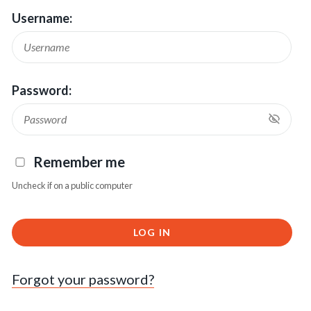
Username:
Password:
Remember me
Uncheck if on a public computer
LOG IN
Forgot your password?