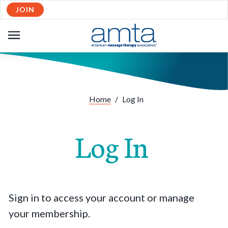
JOIN
OPEN
NAVIGATION
Home
/
Log In
Log In
Sign in to access your account or manage
your membership.