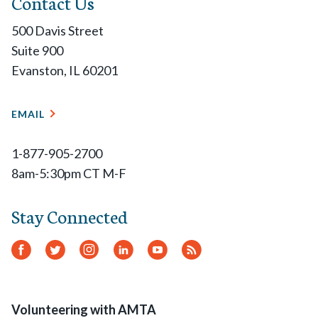
Contact Us
500 Davis Street
Suite 900
Evanston, IL 60201
EMAIL
1-877-905-2700
8am-5:30pm CT M-F
Stay Connected
Facebook
Twitter
Instagram
LinkedIn
YouTube
RSS
Feed
Volunteering with AMTA