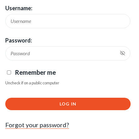
Username:
Password:
Remember me
Uncheck if on a public computer
LOG IN
Forgot your password?