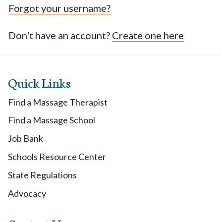
Forgot your username?
Don't have an account?
Create one here
Quick Links
Find a Massage Therapist
Find a Massage School
Job Bank
Schools Resource Center
State Regulations
Advocacy