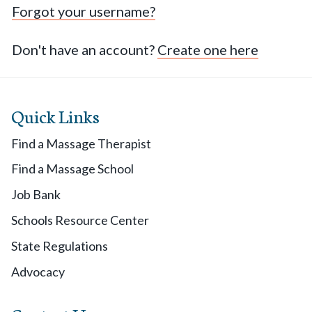
Forgot your username?
Don't have an account?
Create one here
Quick Links
Find a Massage Therapist
Find a Massage School
Job Bank
Schools Resource Center
State Regulations
Advocacy