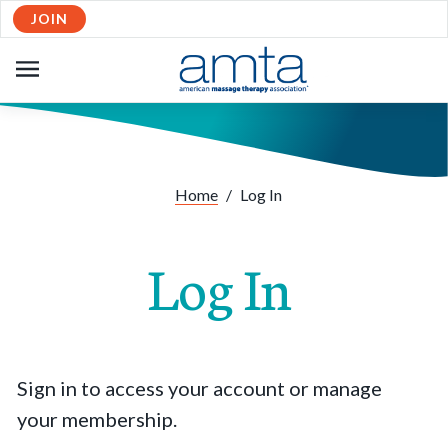
JOIN
OPEN
NAVIGATION
Home
/
Log In
Log In
Sign in to access your account or manage
your membership.