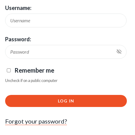
Username:
Password:
Remember me
Uncheck if on a public computer
LOG IN
Forgot your password?