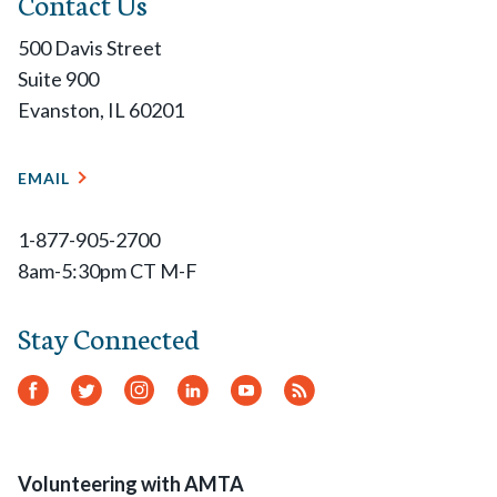
Contact Us
500 Davis Street
Suite 900
Evanston, IL 60201
EMAIL
1-877-905-2700
8am-5:30pm CT M-F
Stay Connected
Facebook
Twitter
Instagram
LinkedIn
YouTube
RSS
Feed
Volunteering with AMTA