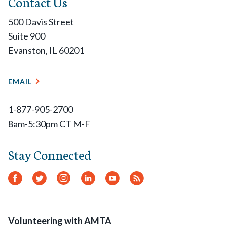
Contact Us
500 Davis Street
Suite 900
Evanston, IL 60201
EMAIL
1-877-905-2700
8am-5:30pm CT M-F
Stay Connected
Facebook
Twitter
Instagram
LinkedIn
YouTube
RSS
Feed
Volunteering with AMTA