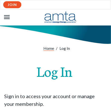
JOIN
OPEN
NAVIGATION
Home
/
Log In
Log In
Sign in to access your account or manage
your membership.