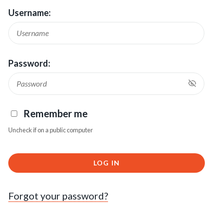
Username:
Password:
Remember me
Uncheck if on a public computer
LOG IN
Forgot your password?