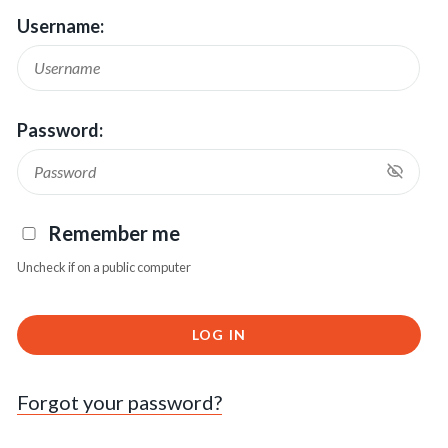
Username:
Password:
Remember me
Uncheck if on a public computer
LOG IN
Forgot your password?