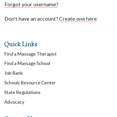
Forgot your username?
Don't have an account?
Create one here
Quick Links
Find a Massage Therapist
Find a Massage School
Job Bank
Schools Resource Center
State Regulations
Advocacy