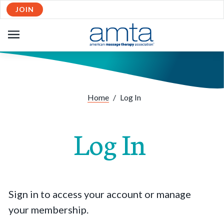
JOIN
OPEN
NAVIGATION
Home
/
Log In
Log In
Sign in to access your account or manage
your membership.