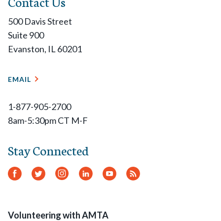
Contact Us
500 Davis Street
Suite 900
Evanston, IL 60201
EMAIL
1-877-905-2700
8am-5:30pm CT M-F
Stay Connected
Facebook
Twitter
Instagram
LinkedIn
YouTube
RSS
Feed
Volunteering with AMTA