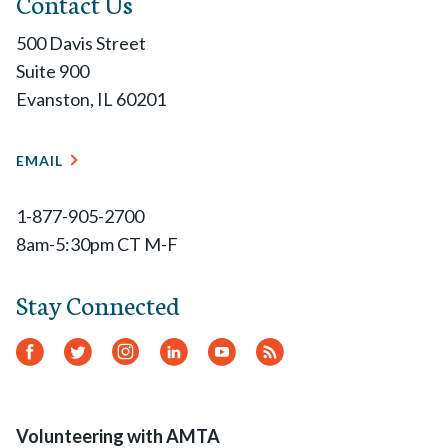
Contact Us
500 Davis Street
Suite 900
Evanston, IL 60201
EMAIL
1-877-905-2700
8am-5:30pm CT M-F
Stay Connected
Facebook
Twitter
Instagram
LinkedIn
YouTube
RSS
Feed
Volunteering with AMTA