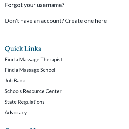
Forgot your username?
Don't have an account?
Create one here
Quick Links
Find a Massage Therapist
Find a Massage School
Job Bank
Schools Resource Center
State Regulations
Advocacy