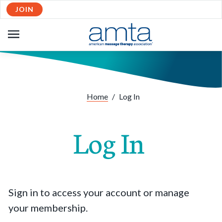
JOIN
OPEN
NAVIGATION
Home
/
Log In
Log In
Sign in to access your account or manage
your membership.