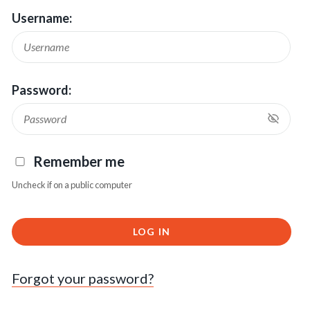
Username:
Password:
Remember me
Uncheck if on a public computer
LOG IN
Forgot your password?