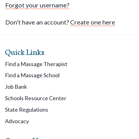
Forgot your username?
Don't have an account?
Create one here
Quick Links
Find a Massage Therapist
Find a Massage School
Job Bank
Schools Resource Center
State Regulations
Advocacy