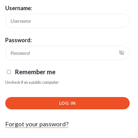
Username:
Password:
Remember me
Uncheck if on a public computer
LOG IN
Forgot your password?