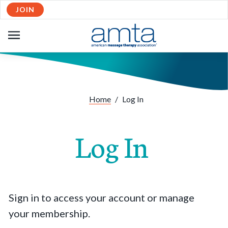
JOIN
OPEN
NAVIGATION
Home
/
Log In
Log In
Sign in to access your account or manage
your membership.