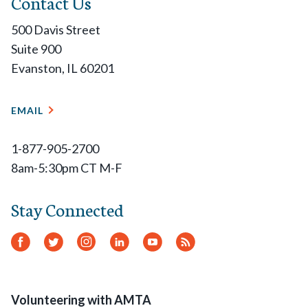
Contact Us
500 Davis Street
Suite 900
Evanston, IL 60201
EMAIL
1-877-905-2700
8am-5:30pm CT M-F
Stay Connected
Facebook
Twitter
Instagram
LinkedIn
YouTube
RSS
Feed
Volunteering with AMTA