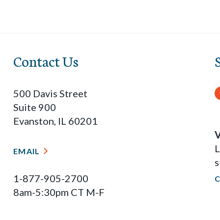
Contact Us
500 Davis Street
Suite 900
Evanston, IL 60201
V
L
EMAIL
s
1-877-905-2700
8am-5:30pm CT M-F