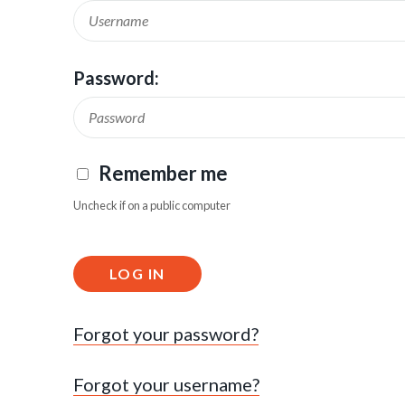
Password:
Remember me
Uncheck if on a public computer
LOG IN
Forgot your password?
Forgot your username?