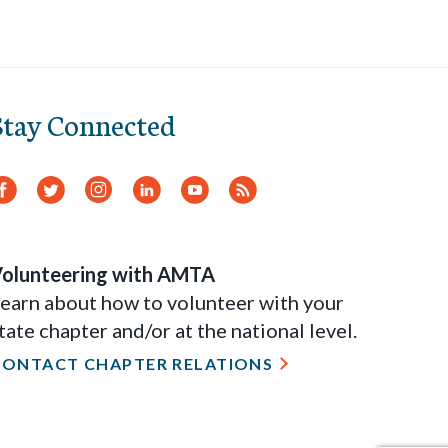
Stay Connected
Facebook
Twitter
Instagram
LinkedIn
YouTube
RSS
Feed
olunteering with AMTA
earn about how to volunteer with your
tate chapter and/or at the national level.
CONTACT CHAPTER RELATIONS