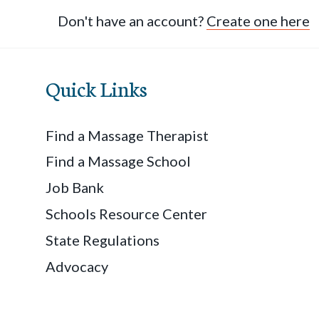
Don't have an account?
Create one here
Quick Links
Find a Massage Therapist
Find a Massage School
Job Bank
Schools Resource Center
State Regulations
Advocacy