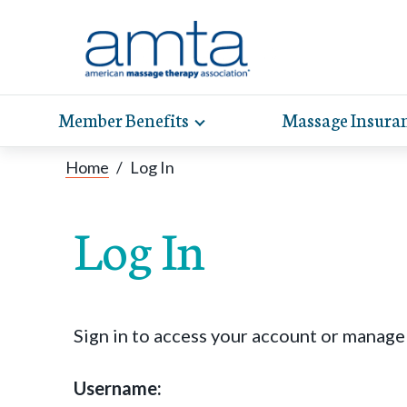
Member Benefits
Massage Insura
Toggle
expand
AMT
Exp
sub-
Home
/
Log In
hel
hea
navigation
items
whe
wit
Log In
Sign in to access your account or manag
Username: