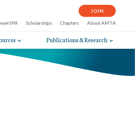
JOIN
MeyerSPA
Scholarships
Chapters
About AMTA
ources
Publications & Research
Toggle
Toggle
mpelling articles
expand
expand
therapy
sub-
sub-
 how massage can
line and
navigation
navigati
nce, self-care tips
items
items