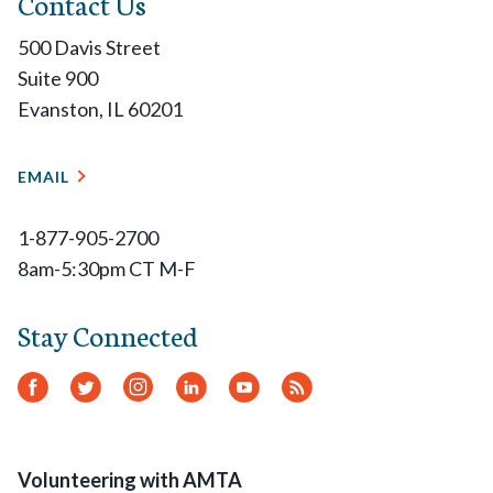
Contact Us
500 Davis Street
Suite 900
Evanston, IL 60201
EMAIL
1-877-905-2700
8am-5:30pm CT M-F
Stay Connected
Facebook
Twitter
Instagram
LinkedIn
YouTube
RSS
Feed
Volunteering with AMTA