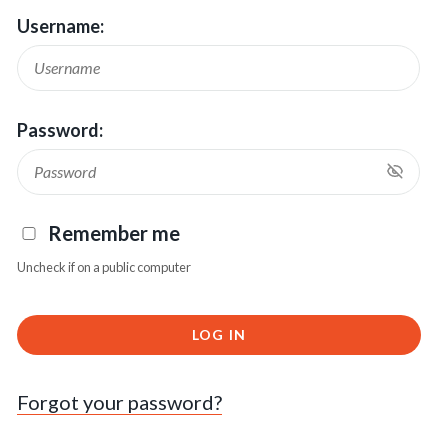
Username:
Password:
Remember me
Uncheck if on a public computer
LOG IN
Forgot your password?