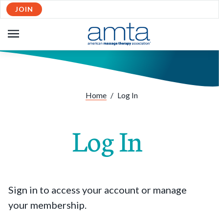
JOIN
OPEN
NAVIGATION
Home
/
Log In
Log In
Sign in to access your account or manage
your membership.