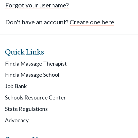
Forgot your username?
Don't have an account?
Create one here
Quick Links
Find a Massage Therapist
Find a Massage School
Job Bank
Schools Resource Center
State Regulations
Advocacy