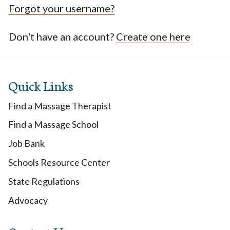
Forgot your username?
Don't have an account?
Create one here
Quick Links
Find a Massage Therapist
Find a Massage School
Job Bank
Schools Resource Center
State Regulations
Advocacy