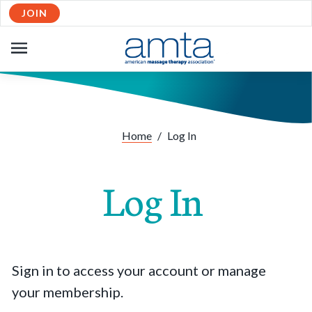
JOIN
OPEN
NAVIGATION
Home
/
Log In
Log In
Sign in to access your account or manage
your membership.