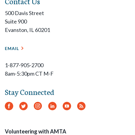
Contact Us
500 Davis Street
Suite 900
Evanston, IL 60201
EMAIL
1-877-905-2700
8am-5:30pm CT M-F
Stay Connected
Facebook
Twitter
Instagram
LinkedIn
YouTube
RSS
Feed
Volunteering with AMTA