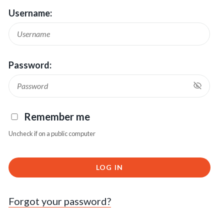
Username:
Password:
Remember me
Uncheck if on a public computer
LOG IN
Forgot your password?