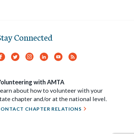
Stay Connected
Facebook
Twitter
Instagram
LinkedIn
YouTube
RSS
Feed
olunteering with AMTA
earn about how to volunteer with your
tate chapter and/or at the national level.
CONTACT CHAPTER RELATIONS