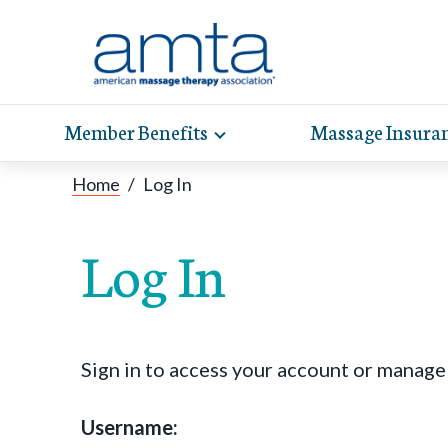
Member Benefits
Massage Insura
Toggle
expand
AMT
Exp
sub-
Home
/
Log In
hel
hea
navigation
items
whe
wit
Log In
Sign in to access your account or manag
Username: