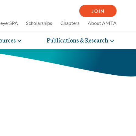
JOIN
MeyerSPA
Scholarships
Chapters
About AMTA
ources
Publications & Research
Toggle
Toggle
mpelling articles
expand
expand
therapy
sub-
sub-
 how massage can
line and
navigation
navigati
nce, self-care tips
items
items