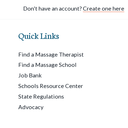
Don't have an account?
Create one here
Quick Links
Find a Massage Therapist
Find a Massage School
Job Bank
Schools Resource Center
State Regulations
Advocacy