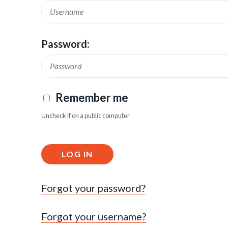
Password:
Remember me
Uncheck if on a public computer
LOG IN
Forgot your password?
Forgot your username?