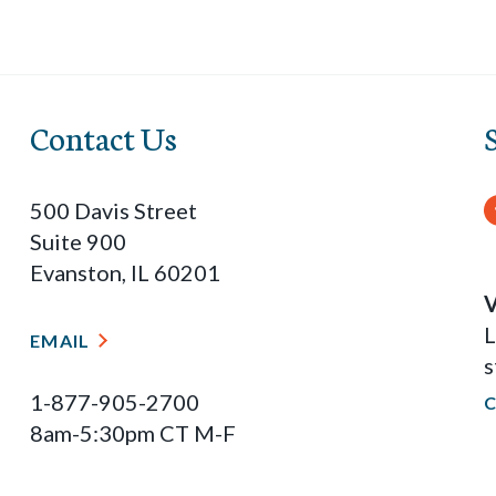
Contact Us
500 Davis Street
Suite 900
Evanston, IL 60201
V
L
EMAIL
s
1-877-905-2700
8am-5:30pm CT M-F