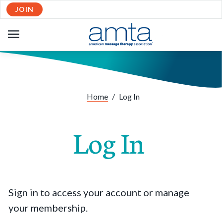
JOIN
OPEN
NAVIGATION
Home
/
Log In
Log In
Sign in to access your account or manage
your membership.