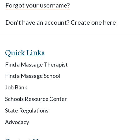
Forgot your username?
Don't have an account?
Create one here
Quick Links
Find a Massage Therapist
Find a Massage School
Job Bank
Schools Resource Center
State Regulations
Advocacy