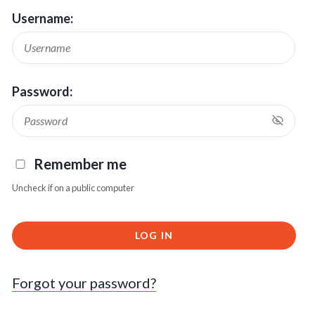
Username:
Password:
Remember me
Uncheck if on a public computer
LOG IN
Forgot your password?