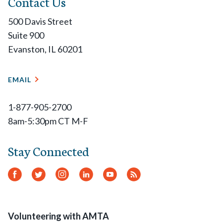
Contact Us
500 Davis Street
Suite 900
Evanston, IL 60201
EMAIL
1-877-905-2700
8am-5:30pm CT M-F
Stay Connected
Facebook
Twitter
Instagram
LinkedIn
YouTube
RSS
Feed
Volunteering with AMTA