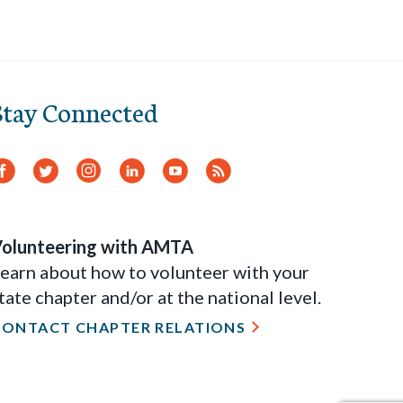
Stay Connected
Facebook
Twitter
Instagram
LinkedIn
YouTube
RSS
Feed
olunteering with AMTA
earn about how to volunteer with your
tate chapter and/or at the national level.
CONTACT CHAPTER RELATIONS