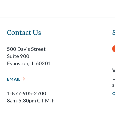
Contact Us
500 Davis Street
Suite 900
Evanston, IL 60201
V
L
EMAIL
s
1-877-905-2700
8am-5:30pm CT M-F