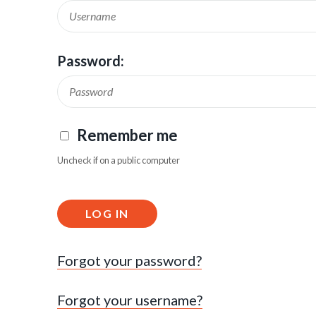
Password:
Remember me
Uncheck if on a public computer
LOG IN
Forgot your password?
Forgot your username?