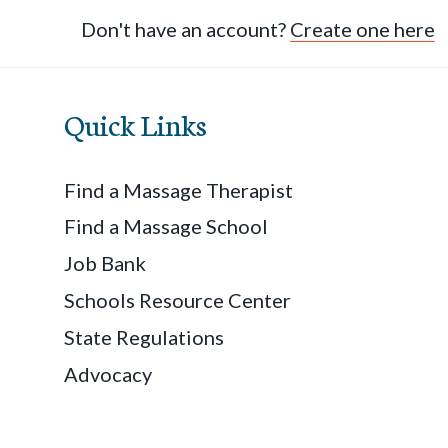
Don't have an account?
Create one here
Quick Links
Find a Massage Therapist
Find a Massage School
Job Bank
Schools Resource Center
State Regulations
Advocacy