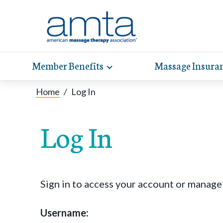
Member Benefits
Massage Insura
Toggle
expand
AMT
Exp
sub-
Home
/
Log In
hel
hea
navigation
items
whe
wit
Log In
Sign in to access your account or manag
Username: