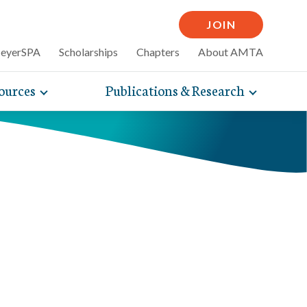
JOIN
MeyerSPA
Scholarships
Chapters
About AMTA
ources
Publications & Research
Toggle
Toggle
mpelling articles
expand
expand
therapy
sub-
sub-
 how massage can
line and
navigation
navigati
nce, self-care tips
items
items