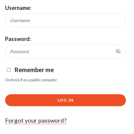
Username:
Password:
Remember me
Uncheck if on a public computer
LOG IN
Forgot your password?