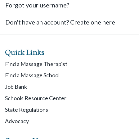
Forgot your username?
Don't have an account?
Create one here
Quick Links
Find a Massage Therapist
Find a Massage School
Job Bank
Schools Resource Center
State Regulations
Advocacy