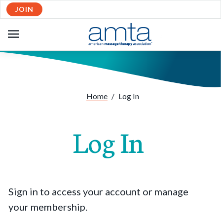
JOIN
OPEN
NAVIGATION
Home
/
Log In
Log In
Sign in to access your account or manage
your membership.