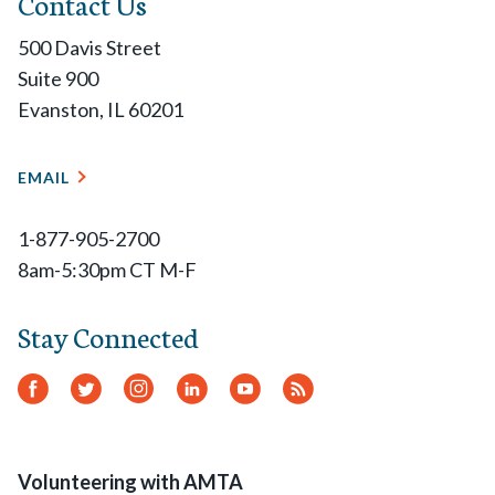
Contact Us
500 Davis Street
Suite 900
Evanston, IL 60201
EMAIL
1-877-905-2700
8am-5:30pm CT M-F
Stay Connected
Facebook
Twitter
Instagram
LinkedIn
YouTube
RSS
Feed
Volunteering with AMTA