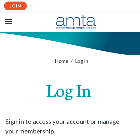
JOIN
OPEN
NAVIGATION
Home
/
Log In
Log In
Sign in to access your account or manage
your membership.