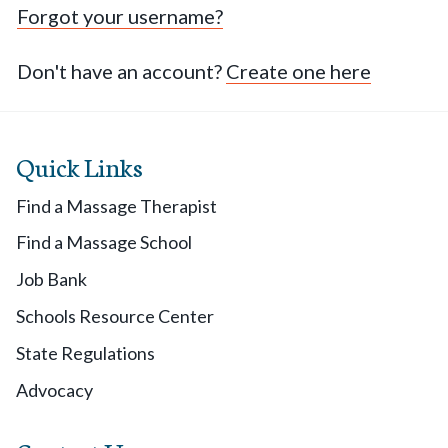
Forgot your username?
Don't have an account?
Create one here
Quick Links
Find a Massage Therapist
Find a Massage School
Job Bank
Schools Resource Center
State Regulations
Advocacy