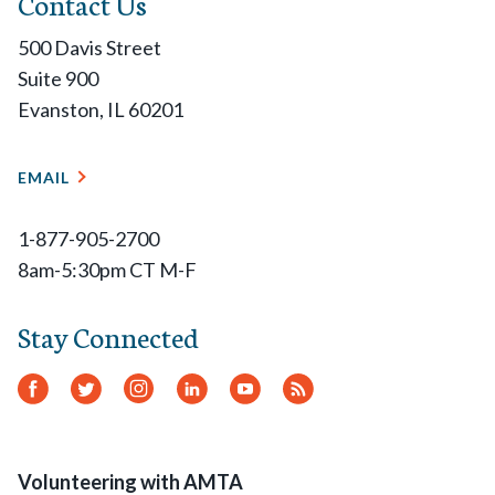
Contact Us
500 Davis Street
Suite 900
Evanston, IL 60201
EMAIL
1-877-905-2700
8am-5:30pm CT M-F
Stay Connected
Facebook
Twitter
Instagram
LinkedIn
YouTube
RSS
Feed
Volunteering with AMTA