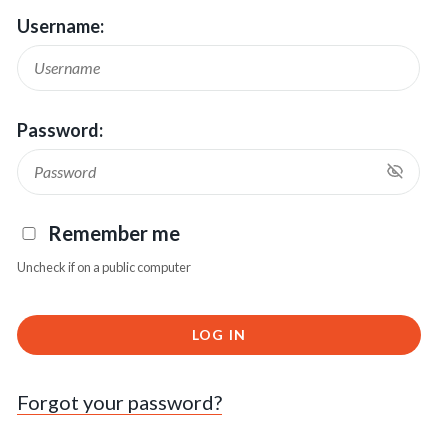
Username:
Password:
Remember me
Uncheck if on a public computer
LOG IN
Forgot your password?