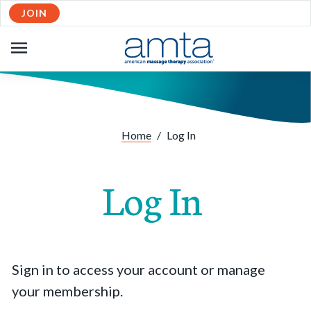
JOIN
OPEN
NAVIGATION
Home
/
Log In
Log In
Sign in to access your account or manage
your membership.