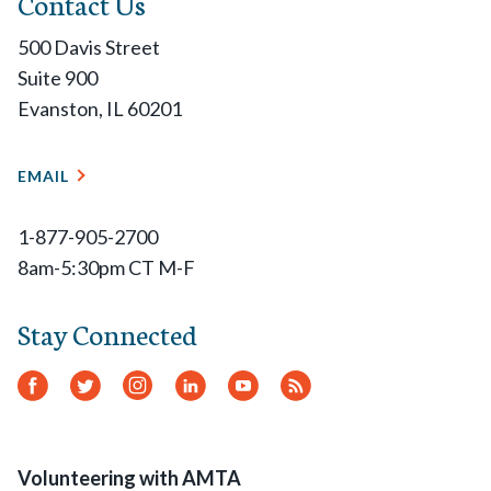
Contact Us
500 Davis Street
Suite 900
Evanston, IL 60201
EMAIL
1-877-905-2700
8am-5:30pm CT M-F
Stay Connected
Facebook
Twitter
Instagram
LinkedIn
YouTube
RSS
Feed
Volunteering with AMTA