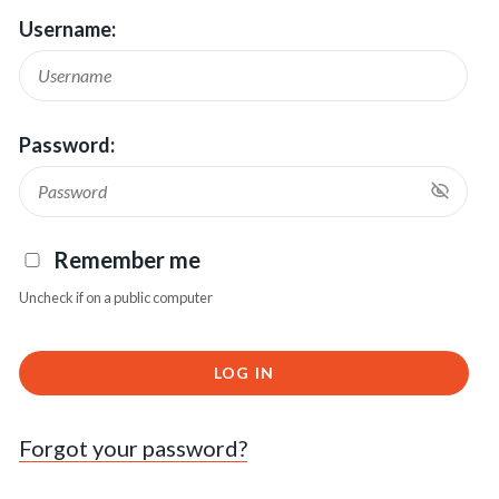
Username:
Password:
Remember me
Uncheck if on a public computer
LOG IN
Forgot your password?