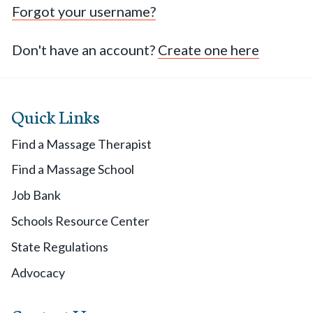
Forgot your username?
Don't have an account?
Create one here
Quick Links
Find a Massage Therapist
Find a Massage School
Job Bank
Schools Resource Center
State Regulations
Advocacy