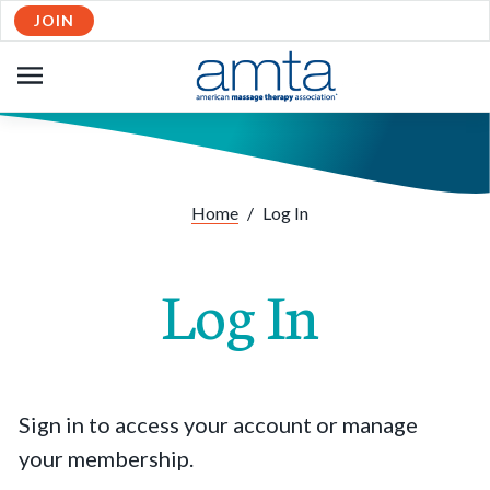
JOIN
OPEN
NAVIGATION
Home
/
Log In
Log In
Sign in to access your account or manage
your membership.