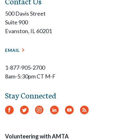
Contact Us
500 Davis Street
Suite 900
Evanston, IL 60201
EMAIL
1-877-905-2700
8am-5:30pm CT M-F
Stay Connected
Facebook
Twitter
Instagram
LinkedIn
YouTube
RSS
Feed
Volunteering with AMTA