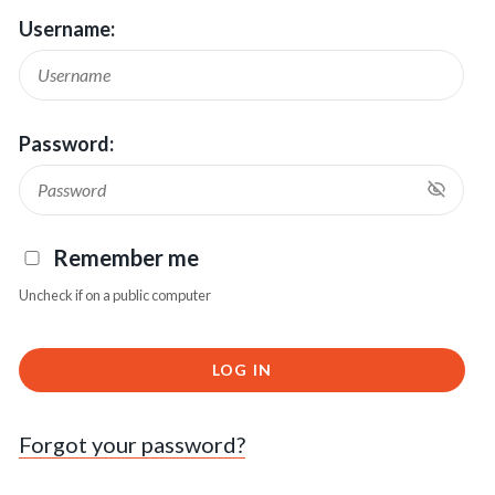
Username:
Password:
Remember me
Uncheck if on a public computer
LOG IN
Forgot your password?