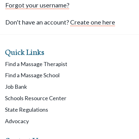
Forgot your username?
Don't have an account?
Create one here
Quick Links
Find a Massage Therapist
Find a Massage School
Job Bank
Schools Resource Center
State Regulations
Advocacy