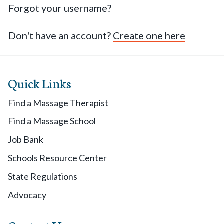
Forgot your username?
Don't have an account?
Create one here
Quick Links
Find a Massage Therapist
Find a Massage School
Job Bank
Schools Resource Center
State Regulations
Advocacy