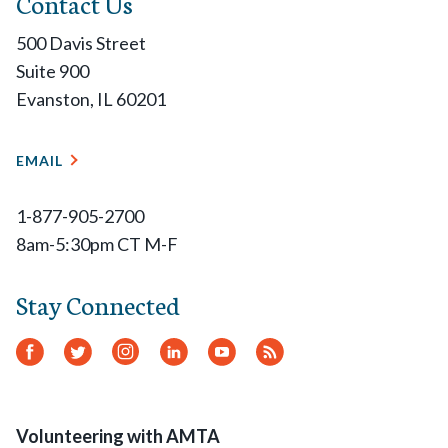
Contact Us
500 Davis Street
Suite 900
Evanston, IL 60201
EMAIL
1-877-905-2700
8am-5:30pm CT M-F
Stay Connected
Facebook
Twitter
Instagram
LinkedIn
YouTube
RSS
Feed
Volunteering with AMTA