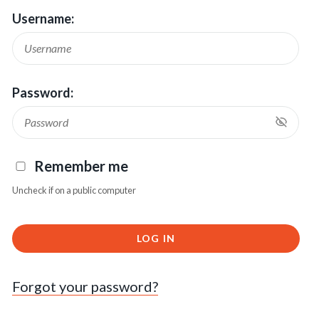
Username:
Password:
Remember me
Uncheck if on a public computer
LOG IN
Forgot your password?