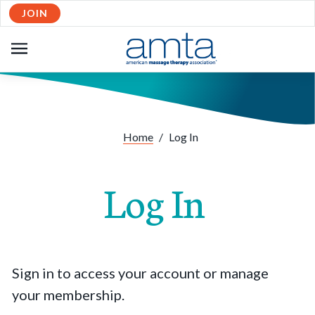
JOIN
OPEN
NAVIGATION
Home
/
Log In
Log In
Sign in to access your account or manage
your membership.