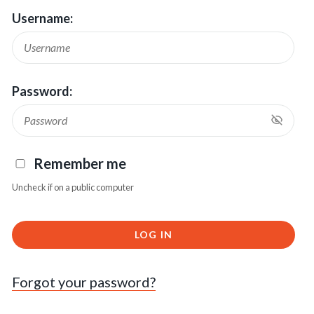
Username:
Password:
Remember me
Uncheck if on a public computer
LOG IN
Forgot your password?