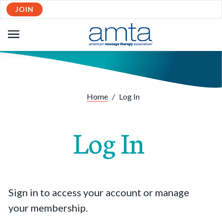
JOIN
OPEN
NAVIGATION
Home
/
Log In
Log In
Sign in to access your account or manage
your membership.