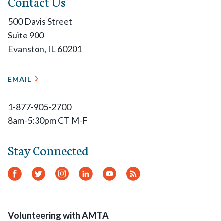
Contact Us
500 Davis Street
Suite 900
Evanston, IL 60201
EMAIL
1-877-905-2700
8am-5:30pm CT M-F
Stay Connected
Facebook
Twitter
Instagram
LinkedIn
YouTube
RSS
Feed
Volunteering with AMTA