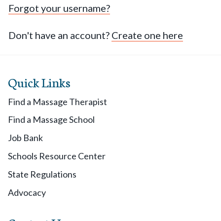
Forgot your username?
Don't have an account?
Create one here
Quick Links
Find a Massage Therapist
Find a Massage School
Job Bank
Schools Resource Center
State Regulations
Advocacy