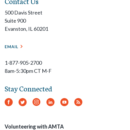
Contact Us
500 Davis Street
Suite 900
Evanston, IL 60201
EMAIL
1-877-905-2700
8am-5:30pm CT M-F
Stay Connected
Facebook
Twitter
Instagram
LinkedIn
YouTube
RSS
Feed
Volunteering with AMTA