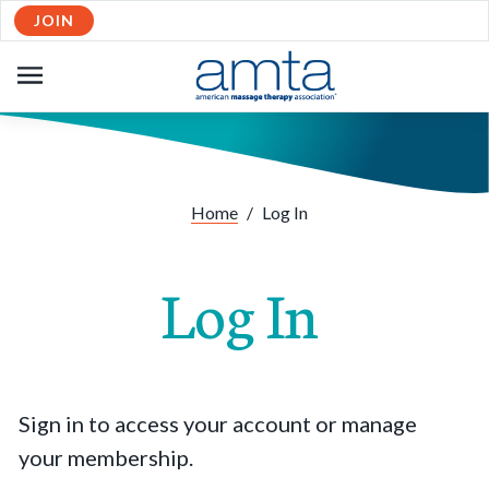
JOIN
OPEN
NAVIGATION
Home
/
Log In
Log In
Sign in to access your account or manage
your membership.