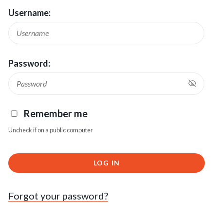
Username:
Password:
Remember me
Uncheck if on a public computer
LOG IN
Forgot your password?