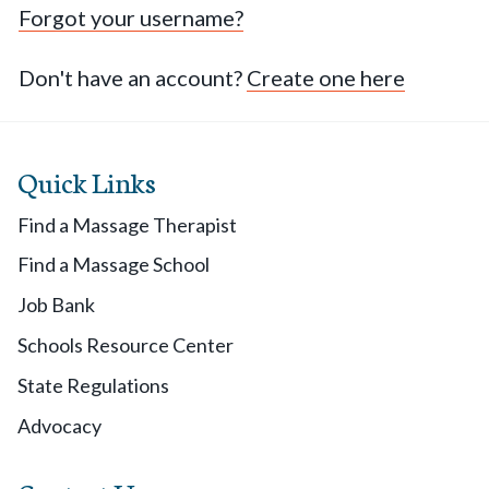
Forgot your username?
Don't have an account?
Create one here
Quick Links
Find a Massage Therapist
Find a Massage School
Job Bank
Schools Resource Center
State Regulations
Advocacy