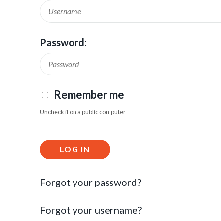
Password:
Remember me
Uncheck if on a public computer
LOG IN
Forgot your password?
Forgot your username?