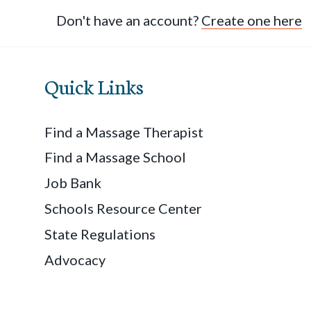
Don't have an account?
Create one here
Quick Links
Find a Massage Therapist
Find a Massage School
Job Bank
Schools Resource Center
State Regulations
Advocacy