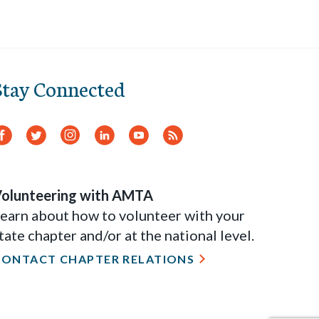
Stay Connected
Facebook
Twitter
Instagram
LinkedIn
YouTube
RSS
Feed
olunteering with AMTA
earn about how to volunteer with your
tate chapter and/or at the national level.
CONTACT CHAPTER RELATIONS