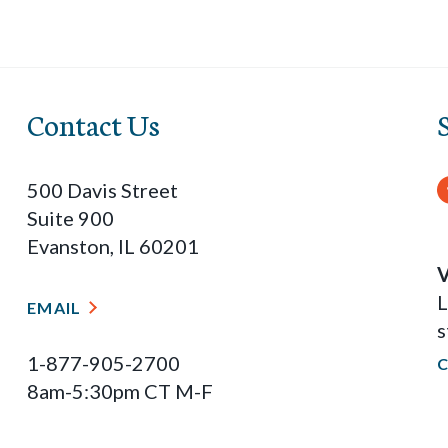
Contact Us
500 Davis Street
Suite 900
Evanston, IL 60201
V
L
EMAIL
s
1-877-905-2700
8am-5:30pm CT M-F