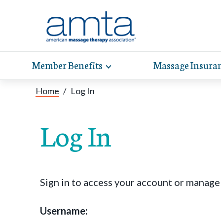
Member Benefits
Massage Insura
Toggle
expand
AMT
Exp
sub-
Home
/
Log In
hel
hea
navigation
items
whe
wit
Log In
Sign in to access your account or manag
Username: