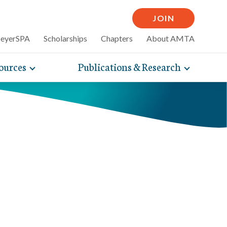
JOIN
MeyerSPA
Scholarships
Chapters
About AMTA
ources
Publications & Research
Toggle
Toggle
mpelling articles
expand
expand
therapy
sub-
sub-
 how massage can
line and
navigation
navigati
nce, self-care tips
items
items