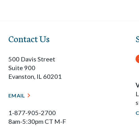
Contact Us
500 Davis Street
Suite 900
Evanston, IL 60201
V
L
EMAIL
s
1-877-905-2700
8am-5:30pm CT M-F