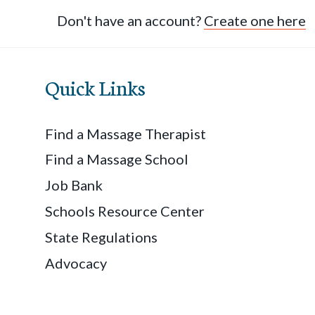
Don't have an account?
Create one here
Quick Links
Find a Massage Therapist
Find a Massage School
Job Bank
Schools Resource Center
State Regulations
Advocacy