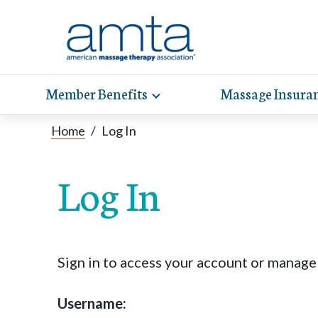
Member Benefits
Massage Insura
Toggle
expand
AMT
Exp
sub-
Home
/
Log In
hel
hea
navigation
items
whe
wit
Log In
Sign in to access your account or manag
Username: