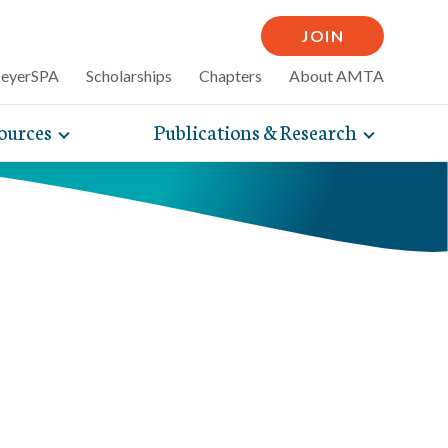
JOIN
MeyerSPA
Scholarships
Chapters
About AMTA
ources
Publications & Research
Toggle
Toggle
mpelling articles
expand
expand
therapy
sub-
sub-
 how massage can
line and
navigation
navigati
nce, self-care tips
items
items