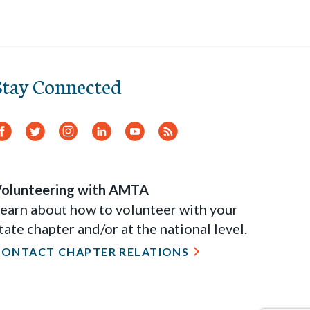
Stay Connected
Facebook
Twitter
Instagram
LinkedIn
YouTube
RSS
Feed
olunteering with AMTA
earn about how to volunteer with your
tate chapter and/or at the national level.
CONTACT CHAPTER RELATIONS