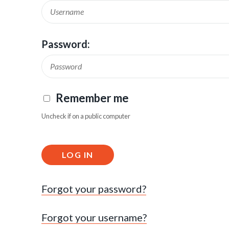
Password:
Remember me
Uncheck if on a public computer
LOG IN
Forgot your password?
Forgot your username?