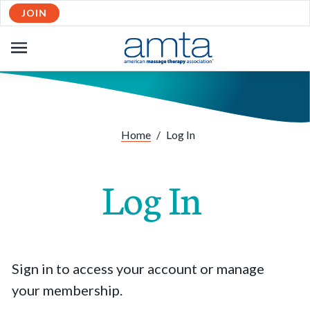
JOIN
OPEN
NAVIGATION
Home
/
Log In
Log In
Sign in to access your account or manage
your membership.