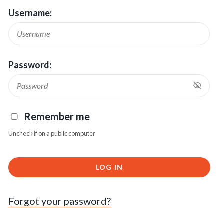
Username:
Password:
Remember me
Uncheck if on a public computer
LOG IN
Forgot your password?