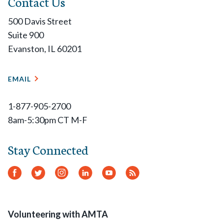
Contact Us
500 Davis Street
Suite 900
Evanston, IL 60201
EMAIL
1-877-905-2700
8am-5:30pm CT M-F
Stay Connected
Facebook
Twitter
Instagram
LinkedIn
YouTube
RSS
Feed
Volunteering with AMTA