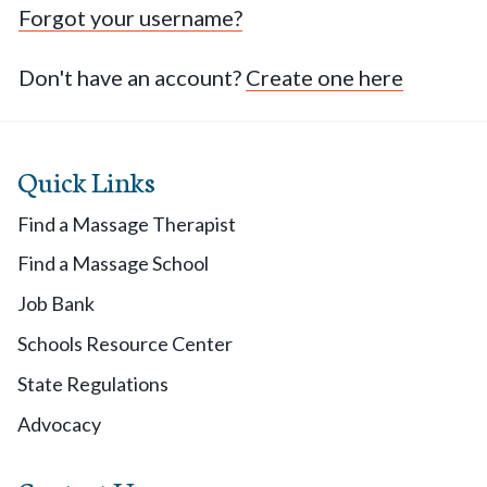
Forgot your username?
Don't have an account?
Create one here
Quick Links
Find a Massage Therapist
Find a Massage School
Job Bank
Schools Resource Center
State Regulations
Advocacy