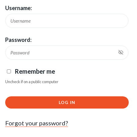
Username:
Password:
Remember me
Uncheck if on a public computer
LOG IN
Forgot your password?