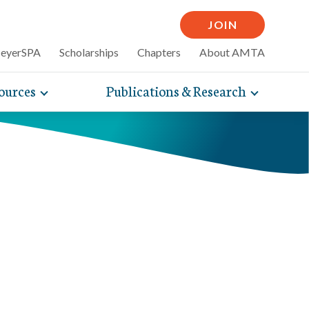
JOIN
MeyerSPA
Scholarships
Chapters
About AMTA
ources
Publications & Research
Toggle
Toggle
mpelling articles
expand
expand
therapy
sub-
sub-
 how massage can
line and
navigation
navigati
nce, self-care tips
items
items