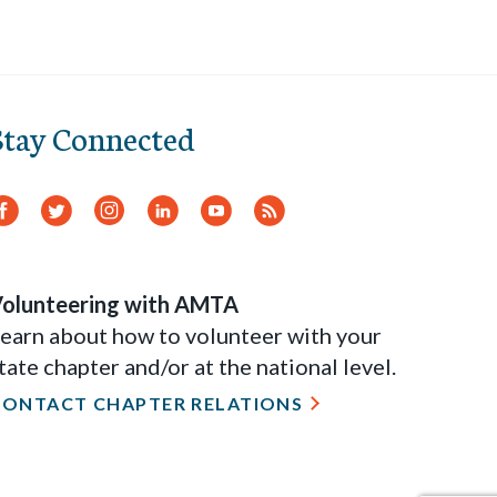
Stay Connected
Facebook
Twitter
Instagram
LinkedIn
YouTube
RSS
Feed
olunteering with AMTA
earn about how to volunteer with your
tate chapter and/or at the national level.
CONTACT CHAPTER RELATIONS