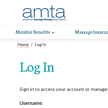
Member Benefits
Massage Insura
Toggle
expand
AMT
Exp
sub-
Home
/
Log In
hel
hea
navigation
items
whe
wit
Log In
Sign in to access your account or manag
Username: