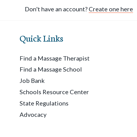
Don't have an account?
Create one here
Quick Links
Find a Massage Therapist
Find a Massage School
Job Bank
Schools Resource Center
State Regulations
Advocacy