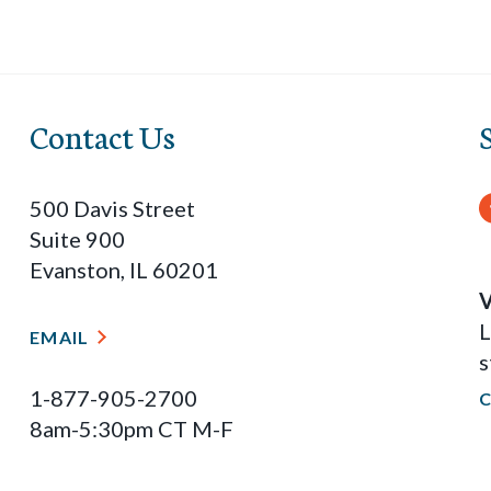
Contact Us
500 Davis Street
Suite 900
Evanston, IL 60201
V
L
EMAIL
s
1-877-905-2700
8am-5:30pm CT M-F