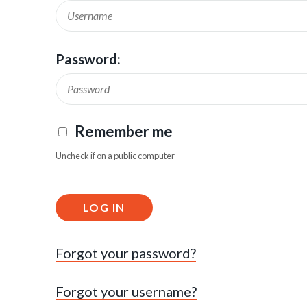
Password:
Remember me
Uncheck if on a public computer
LOG IN
Forgot your password?
Forgot your username?