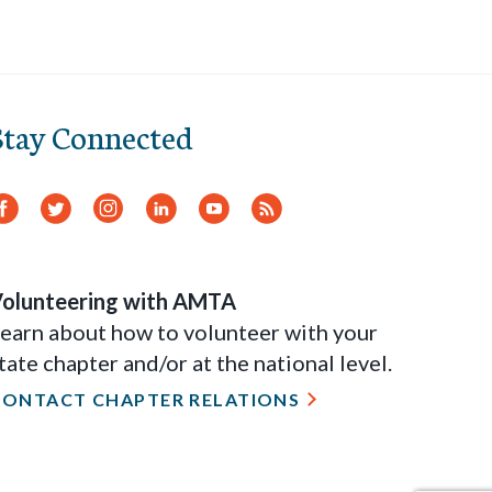
Stay Connected
Facebook
Twitter
Instagram
LinkedIn
YouTube
RSS
Feed
olunteering with AMTA
earn about how to volunteer with your
tate chapter and/or at the national level.
CONTACT CHAPTER RELATIONS