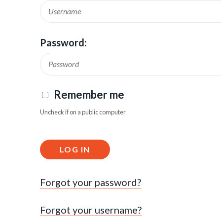
Password:
Remember me
Uncheck if on a public computer
LOG IN
Forgot your password?
Forgot your username?