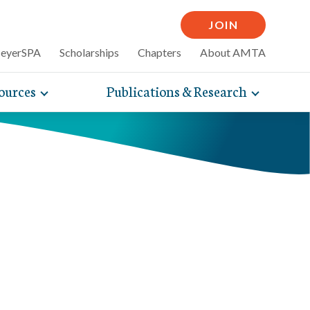
JOIN
MeyerSPA
Scholarships
Chapters
About AMTA
ources
Publications & Research
Toggle
Toggle
mpelling articles
expand
expand
therapy
sub-
sub-
 how massage can
line and
navigation
navigati
nce, self-care tips
items
items