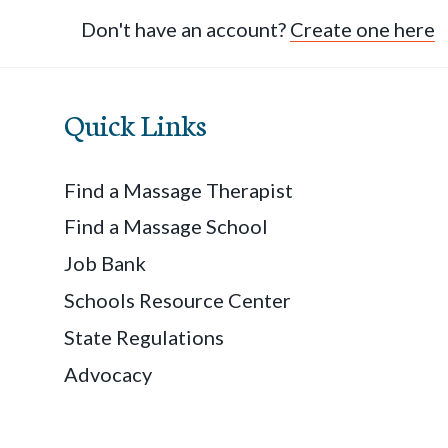
Don't have an account?
Create one here
Quick Links
Find a Massage Therapist
Find a Massage School
Job Bank
Schools Resource Center
State Regulations
Advocacy