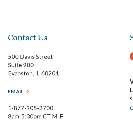
Contact Us
500 Davis Street
Suite 900
Evanston, IL 60201
V
L
EMAIL
s
1-877-905-2700
8am-5:30pm CT M-F