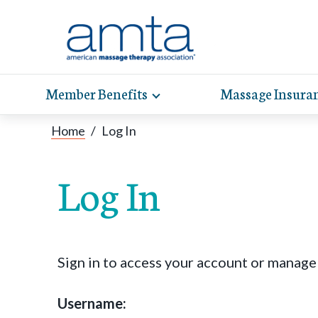
Member Benefits
Massage Insura
Toggle
expand
AMT
Exp
sub-
Home
/
Log In
hel
hea
navigation
items
whe
wit
Log In
Sign in to access your account or manag
Username: