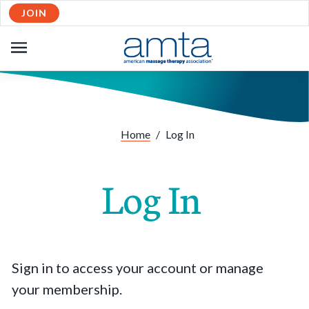
JOIN
OPEN
NAVIGATION
Home
/
Log In
Log In
Sign in to access your account or manage
your membership.