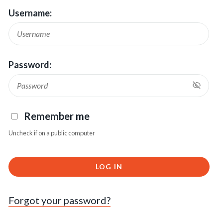
Username:
Password:
Remember me
Uncheck if on a public computer
LOG IN
Forgot your password?