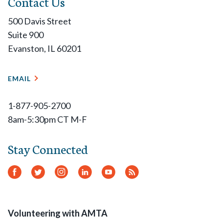
Contact Us
500 Davis Street
Suite 900
Evanston, IL 60201
EMAIL
1-877-905-2700
8am-5:30pm CT M-F
Stay Connected
Facebook
Twitter
Instagram
LinkedIn
YouTube
RSS
Feed
Volunteering with AMTA