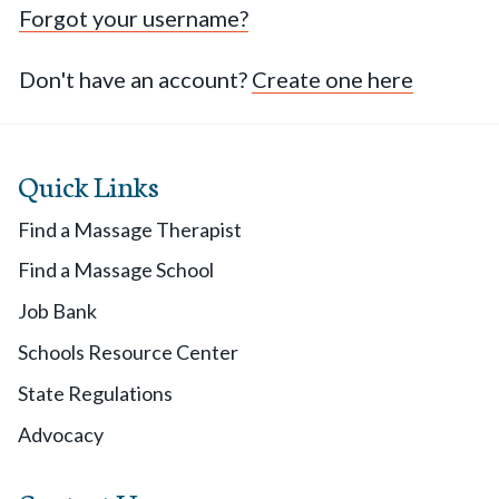
Forgot your username?
Don't have an account?
Create one here
Quick Links
Find a Massage Therapist
Find a Massage School
Job Bank
Schools Resource Center
State Regulations
Advocacy