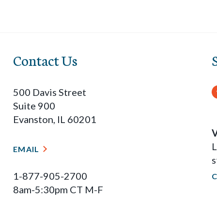
Contact Us
500 Davis Street
Suite 900
Evanston, IL 60201
V
L
EMAIL
s
1-877-905-2700
8am-5:30pm CT M-F