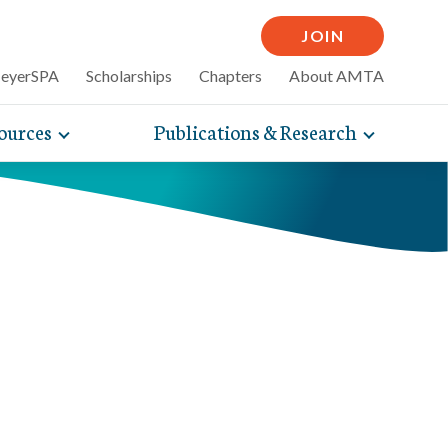
JOIN
MeyerSPA
Scholarships
Chapters
About AMTA
ources
Publications & Research
Toggle
Toggle
mpelling articles
expand
expand
therapy
sub-
sub-
 how massage can
line and
navigation
navigati
nce, self-care tips
items
items