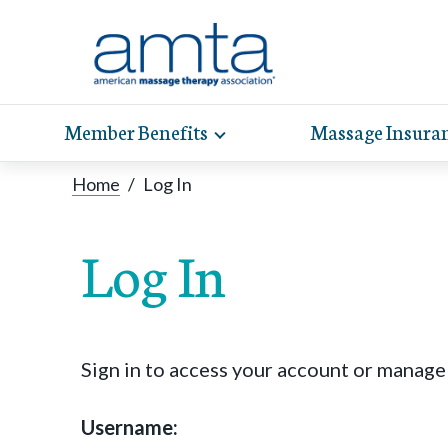
Member Benefits
Massage Insura
Toggle
expand
AMT
Exp
sub-
Home
/
Log In
hel
hea
navigation
items
whe
wit
Log In
Sign in to access your account or manag
Username: