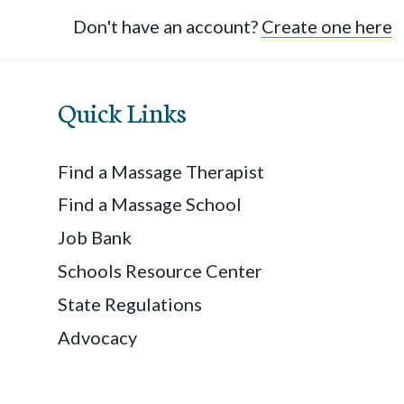
Don't have an account?
Create one here
Quick Links
Find a Massage Therapist
Find a Massage School
Job Bank
Schools Resource Center
State Regulations
Advocacy