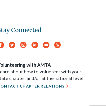
Stay Connected
Facebook
Twitter
Instagram
LinkedIn
YouTube
RSS
Feed
olunteering with AMTA
earn about how to volunteer with your
tate chapter and/or at the national level.
CONTACT CHAPTER RELATIONS