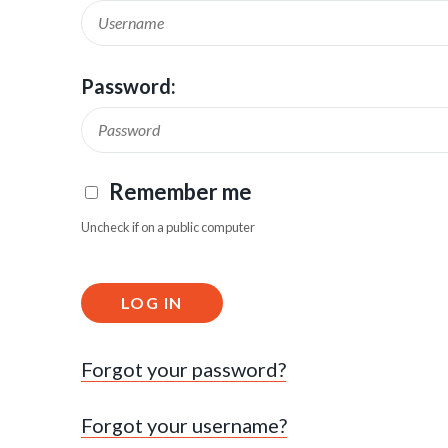
Password:
Remember me
Uncheck if on a public computer
LOG IN
Forgot your password?
Forgot your username?