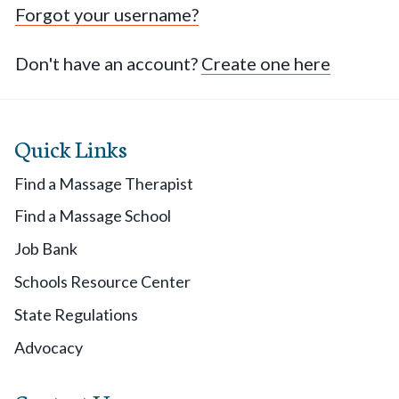
Forgot your username?
Don't have an account?
Create one here
Quick Links
Find a Massage Therapist
Find a Massage School
Job Bank
Schools Resource Center
State Regulations
Advocacy