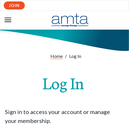
JOIN
OPEN
NAVIGATION
Home
/
Log In
Log In
Sign in to access your account or manage
your membership.