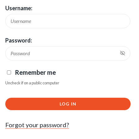
Username:
Password:
Remember me
Uncheck if on a public computer
LOG IN
Forgot your password?