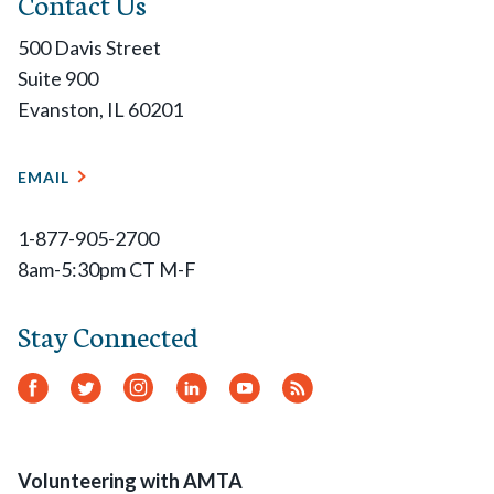
Contact Us
500 Davis Street
Suite 900
Evanston, IL 60201
EMAIL
1-877-905-2700
8am-5:30pm CT M-F
Stay Connected
Facebook
Twitter
Instagram
LinkedIn
YouTube
RSS
Feed
Volunteering with AMTA