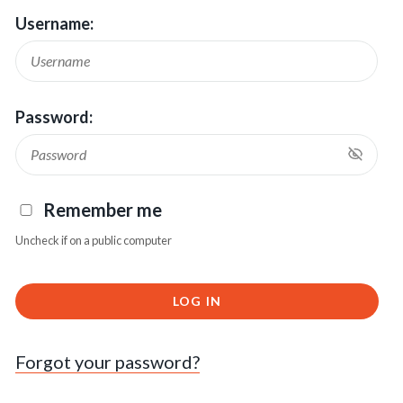
Username:
Password:
Remember me
Uncheck if on a public computer
LOG IN
Forgot your password?