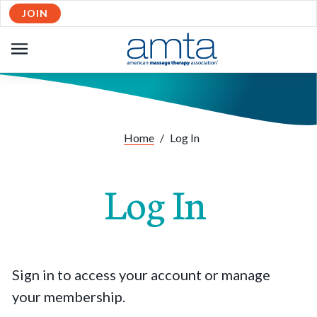
JOIN
OPEN
NAVIGATION
Home
/
Log In
Log In
Sign in to access your account or manage
your membership.