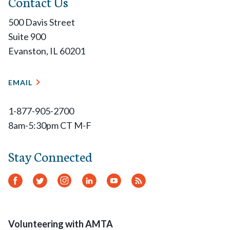
Contact Us
500 Davis Street
Suite 900
Evanston, IL 60201
EMAIL
1-877-905-2700
8am-5:30pm CT M-F
Stay Connected
Facebook
Twitter
Instagram
LinkedIn
YouTube
RSS
Feed
Volunteering with AMTA