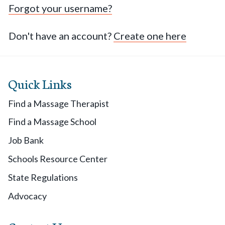
Forgot your username?
Don't have an account?
Create one here
Quick Links
Find a Massage Therapist
Find a Massage School
Job Bank
Schools Resource Center
State Regulations
Advocacy