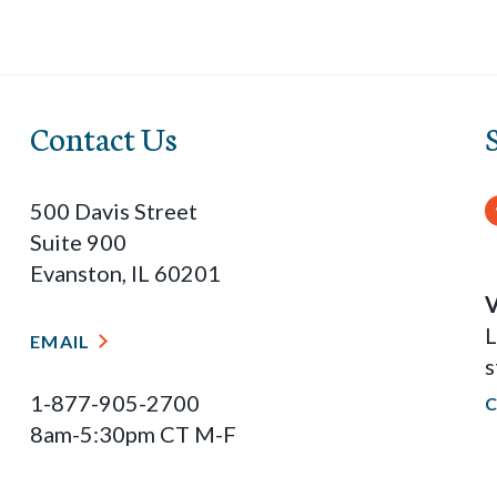
Contact Us
500 Davis Street
Suite 900
Evanston, IL 60201
V
L
EMAIL
s
1-877-905-2700
8am-5:30pm CT M-F