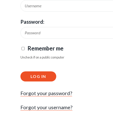
Password:
Remember me
Uncheck if on a public computer
LOG IN
Forgot your password?
Forgot your username?