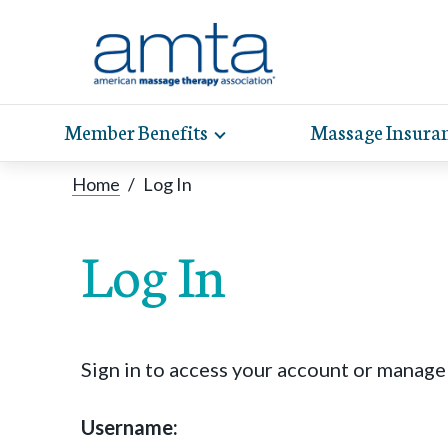
Member Benefits
Massage Insura
Toggle
expand
AMT
Exp
sub-
Home
/
Log In
hel
hea
navigation
items
whe
wit
Log In
Sign in to access your account or manag
Username: