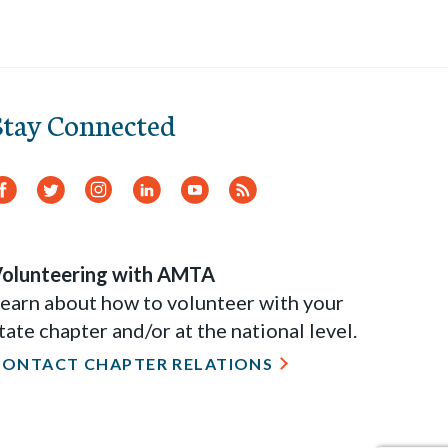
Stay Connected
Facebook
Twitter
Instagram
LinkedIn
YouTube
RSS
Feed
olunteering with AMTA
earn about how to volunteer with your
tate chapter and/or at the national level.
CONTACT CHAPTER RELATIONS