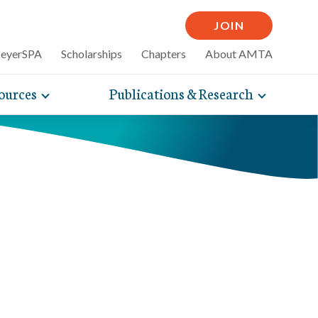
JOIN
MeyerSPA
Scholarships
Chapters
About AMTA
ources
Publications & Research
Toggle
Toggle
mpelling articles
expand
expand
therapy
sub-
sub-
 how massage can
line and
navigation
navigati
nce, self-care tips
items
items