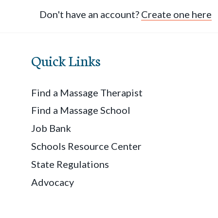
Don't have an account?
Create one here
Quick Links
Find a Massage Therapist
Find a Massage School
Job Bank
Schools Resource Center
State Regulations
Advocacy