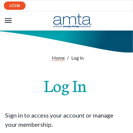
JOIN
OPEN
NAVIGATION
Home
/
Log In
Log In
Sign in to access your account or manage
your membership.