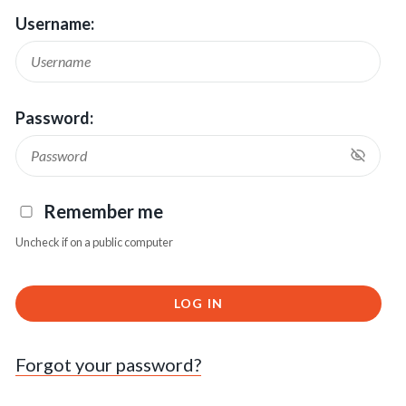
Username:
Password:
Remember me
Uncheck if on a public computer
LOG IN
Forgot your password?