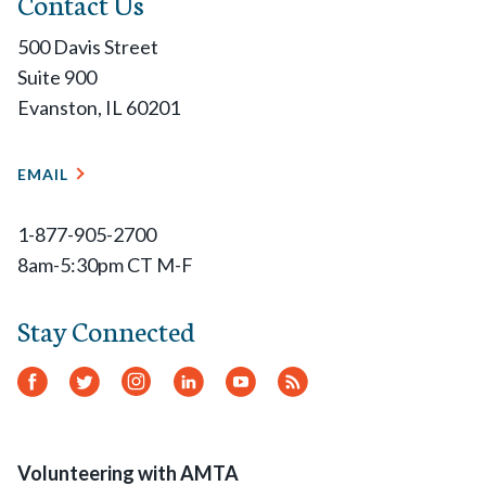
Contact Us
500 Davis Street
Suite 900
Evanston, IL 60201
EMAIL
1-877-905-2700
8am-5:30pm CT M-F
Stay Connected
Facebook
Twitter
Instagram
LinkedIn
YouTube
RSS
Feed
Volunteering with AMTA