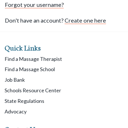
Forgot your username?
Don't have an account?
Create one here
Quick Links
Find a Massage Therapist
Find a Massage School
Job Bank
Schools Resource Center
State Regulations
Advocacy