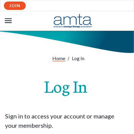
JOIN
OPEN
NAVIGATION
Home
/
Log In
Log In
Sign in to access your account or manage
your membership.