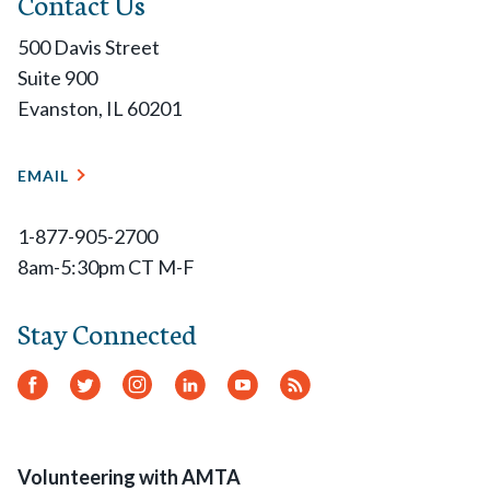
Contact Us
500 Davis Street
Suite 900
Evanston, IL 60201
EMAIL
1-877-905-2700
8am-5:30pm CT M-F
Stay Connected
Facebook
Twitter
Instagram
LinkedIn
YouTube
RSS
Feed
Volunteering with AMTA