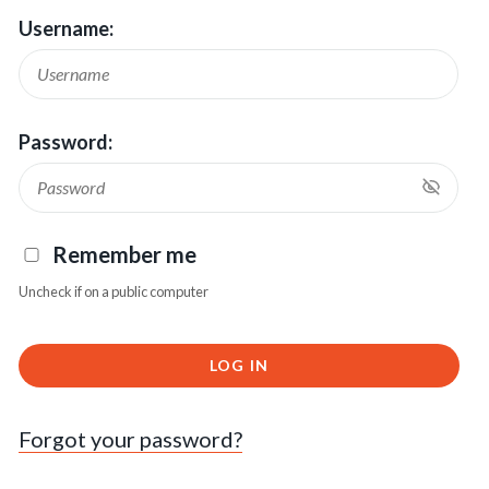
Username:
Password:
Remember me
Uncheck if on a public computer
LOG IN
Forgot your password?