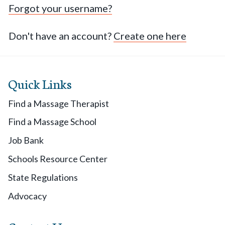
Forgot your username?
Don't have an account?
Create one here
Quick Links
Find a Massage Therapist
Find a Massage School
Job Bank
Schools Resource Center
State Regulations
Advocacy