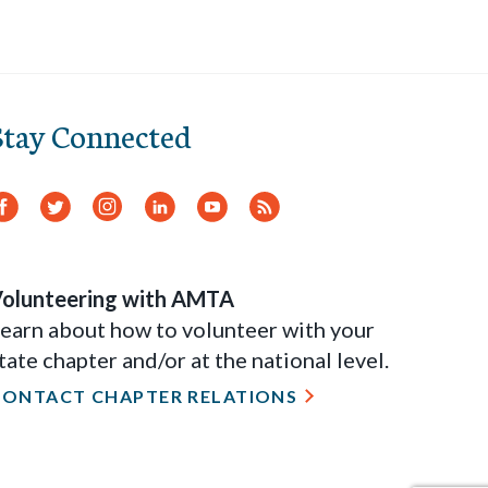
Stay Connected
Facebook
Twitter
Instagram
LinkedIn
YouTube
RSS
Feed
olunteering with AMTA
earn about how to volunteer with your
tate chapter and/or at the national level.
CONTACT CHAPTER RELATIONS