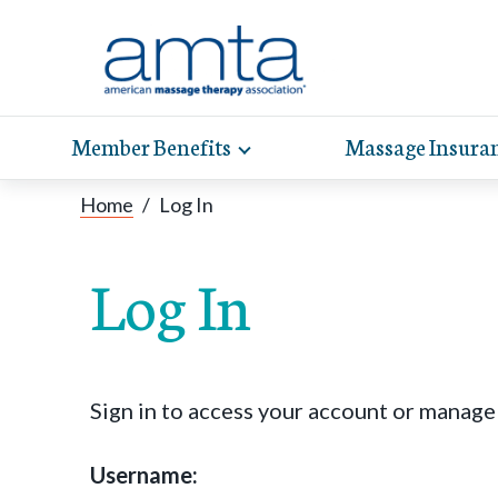
Member Benefits
Massage Insura
Toggle
expand
AMT
Exp
sub-
Home
/
Log In
hel
hea
navigation
items
whe
wit
Log In
Sign in to access your account or manag
Username: