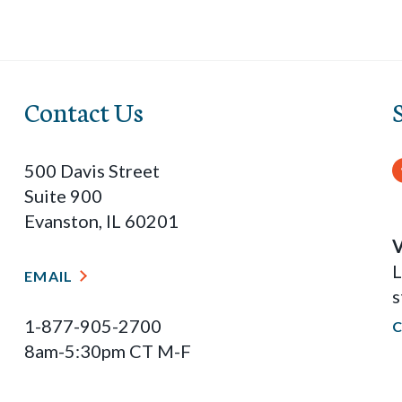
Contact Us
500 Davis Street
Suite 900
Evanston, IL 60201
V
L
EMAIL
s
1-877-905-2700
8am-5:30pm CT M-F