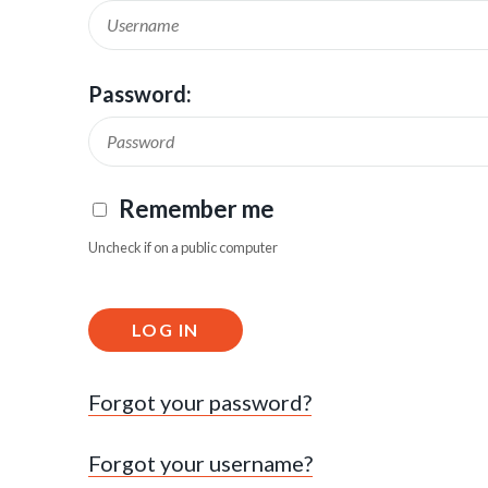
Password:
Remember me
Uncheck if on a public computer
LOG IN
Forgot your password?
Forgot your username?