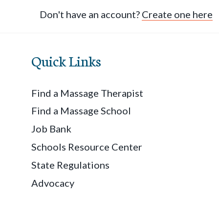
Don't have an account?
Create one here
Quick Links
Find a Massage Therapist
Find a Massage School
Job Bank
Schools Resource Center
State Regulations
Advocacy