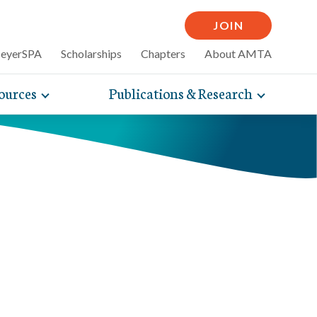
JOIN
MeyerSPA
Scholarships
Chapters
About AMTA
ources
Publications & Research
Toggle
Toggle
mpelling articles
expand
expand
therapy
sub-
sub-
 how massage can
line and
navigation
navigati
nce, self-care tips
items
items