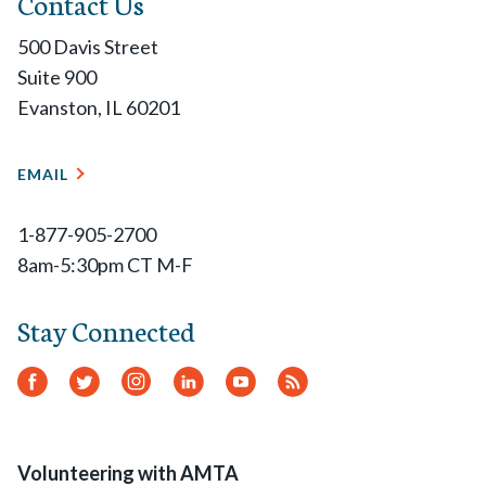
Contact Us
500 Davis Street
Suite 900
Evanston, IL 60201
EMAIL
1-877-905-2700
8am-5:30pm CT M-F
Stay Connected
Facebook
Twitter
Instagram
LinkedIn
YouTube
RSS
Feed
Volunteering with AMTA