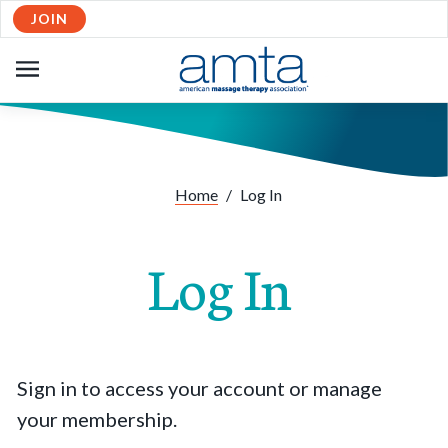
JOIN
OPEN
NAVIGATION
Home
/
Log In
Log In
Sign in to access your account or manage
your membership.