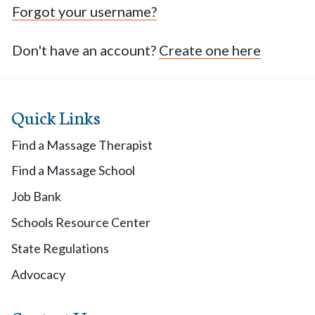
Forgot your username?
Don't have an account?
Create one here
Quick Links
Find a Massage Therapist
Find a Massage School
Job Bank
Schools Resource Center
State Regulations
Advocacy