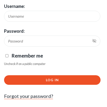
Username:
Password:
Remember me
Uncheck if on a public computer
LOG IN
Forgot your password?