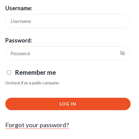
Username:
Password:
Remember me
Uncheck if on a public computer
LOG IN
Forgot your password?