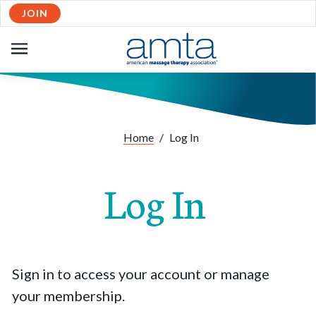
JOIN
OPEN
NAVIGATION
Home
/
Log In
Log In
Sign in to access your account or manage
your membership.