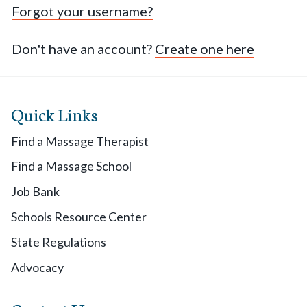
Forgot your username?
Don't have an account?
Create one here
Quick Links
Find a Massage Therapist
Find a Massage School
Job Bank
Schools Resource Center
State Regulations
Advocacy