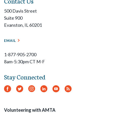
Contact Us
500 Davis Street
Suite 900
Evanston, IL 60201
EMAIL
1-877-905-2700
8am-5:30pm CT M-F
Stay Connected
Facebook
Twitter
Instagram
LinkedIn
YouTube
RSS
Feed
Volunteering with AMTA