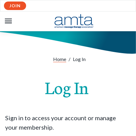
JOIN
OPEN
NAVIGATION
Home
/
Log In
Log In
Sign in to access your account or manage
your membership.