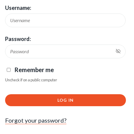
Username:
Password:
Remember me
Uncheck if on a public computer
LOG IN
Forgot your password?