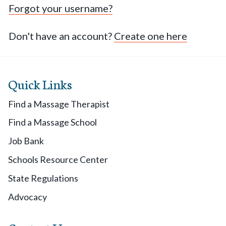
Forgot your username?
Don't have an account?
Create one here
Quick Links
Find a Massage Therapist
Find a Massage School
Job Bank
Schools Resource Center
State Regulations
Advocacy