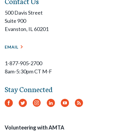
Contact Us
500 Davis Street
Suite 900
Evanston, IL 60201
EMAIL
1-877-905-2700
8am-5:30pm CT M-F
Stay Connected
Facebook
Twitter
Instagram
LinkedIn
YouTube
RSS
Feed
Volunteering with AMTA