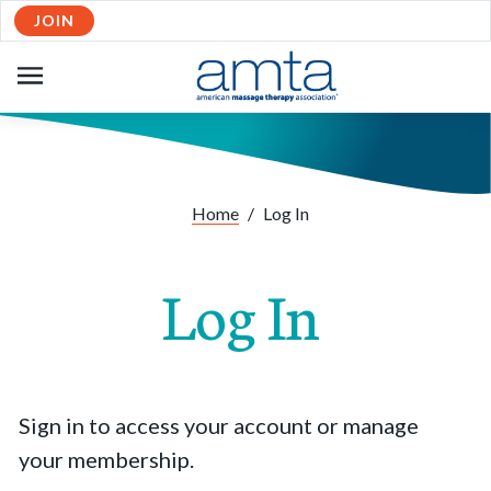
JOIN
OPEN
NAVIGATION
Home
/
Log In
Log In
Sign in to access your account or manage
your membership.