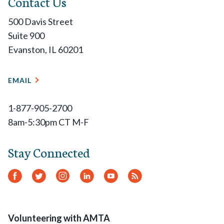
Contact Us
500 Davis Street
Suite 900
Evanston, IL 60201
EMAIL
1-877-905-2700
8am-5:30pm CT M-F
Stay Connected
Facebook
Twitter
Instagram
LinkedIn
YouTube
RSS
Feed
Volunteering with AMTA