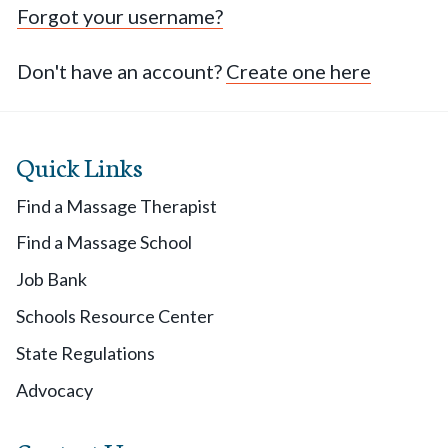
Forgot your username?
Don't have an account?
Create one here
Quick Links
Find a Massage Therapist
Find a Massage School
Job Bank
Schools Resource Center
State Regulations
Advocacy