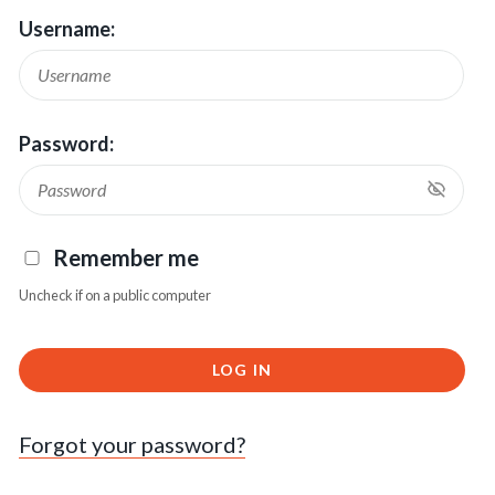
Username:
Password:
Remember me
Uncheck if on a public computer
LOG IN
Forgot your password?