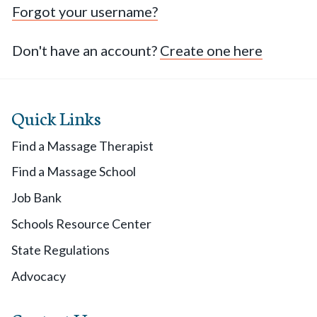
Forgot your username?
Don't have an account?
Create one here
Quick Links
Find a Massage Therapist
Find a Massage School
Job Bank
Schools Resource Center
State Regulations
Advocacy