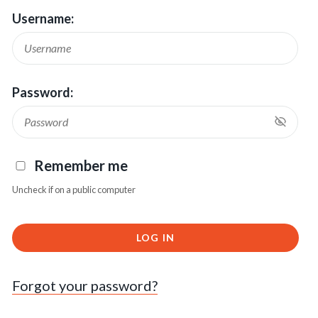
Username:
Password:
Remember me
Uncheck if on a public computer
LOG IN
Forgot your password?