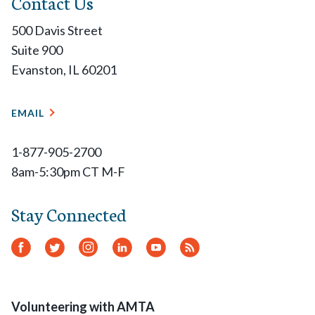
Contact Us
500 Davis Street
Suite 900
Evanston, IL 60201
EMAIL
1-877-905-2700
8am-5:30pm CT M-F
Stay Connected
Facebook
Twitter
Instagram
LinkedIn
YouTube
RSS
Feed
Volunteering with AMTA