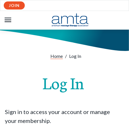
JOIN
OPEN
NAVIGATION
Home
/
Log In
Log In
Sign in to access your account or manage
your membership.