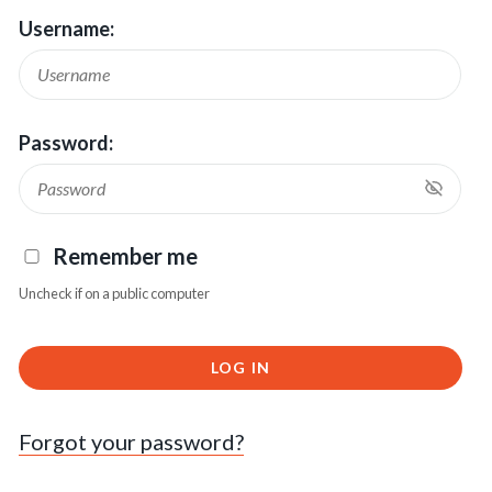
Username:
Password:
Remember me
Uncheck if on a public computer
LOG IN
Forgot your password?