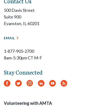
Contact Us
500 Davis Street
Suite 900
Evanston, IL 60201
EMAIL
1-877-905-2700
8am-5:30pm CT M-F
Stay Connected
Facebook
Twitter
Instagram
LinkedIn
YouTube
RSS
Feed
Volunteering with AMTA