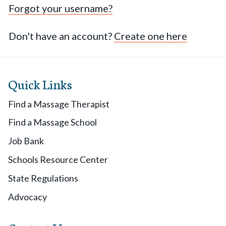
Forgot your username?
Don't have an account?
Create one here
Quick Links
Find a Massage Therapist
Find a Massage School
Job Bank
Schools Resource Center
State Regulations
Advocacy