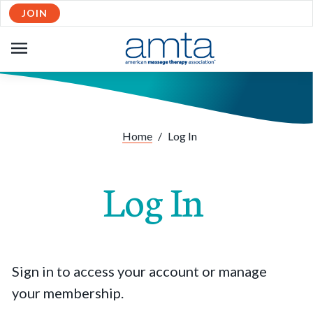
JOIN
OPEN
NAVIGATION
Home
/
Log In
Log In
Sign in to access your account or manage
your membership.