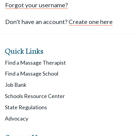
Forgot your username?
Don't have an account?
Create one here
Quick Links
Find a Massage Therapist
Find a Massage School
Job Bank
Schools Resource Center
State Regulations
Advocacy