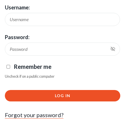
Username:
Password:
Remember me
Uncheck if on a public computer
LOG IN
Forgot your password?