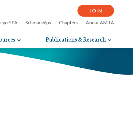
JOIN
MeyerSPA
Scholarships
Chapters
About AMTA
ources
Publications & Research
Toggle
Toggle
mpelling articles
expand
expand
therapy
sub-
sub-
 how massage can
line and
navigation
navigati
nce, self-care tips
items
items