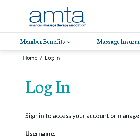
Member Benefits
Massage Insura
Toggle
expand
AMT
Exp
sub-
Home
/
Log In
hel
hea
navigation
items
whe
wit
Log In
Sign in to access your account or manag
Username: