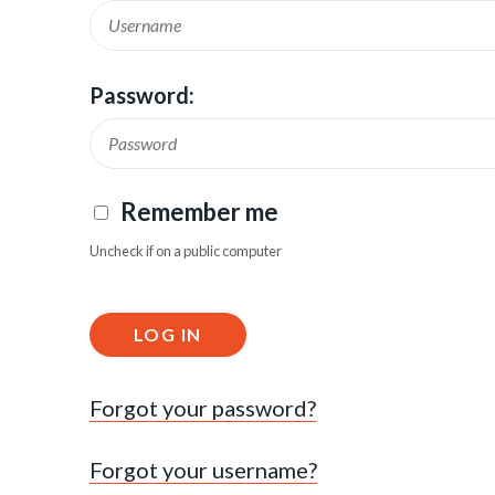
Password:
Remember me
Uncheck if on a public computer
LOG IN
Forgot your password?
Forgot your username?