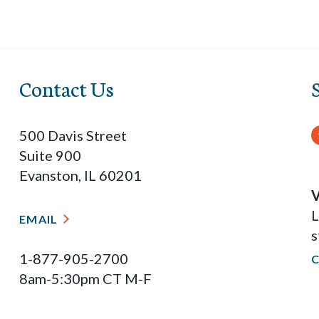
Contact Us
500 Davis Street
Suite 900
Evanston, IL 60201
V
L
EMAIL
s
1-877-905-2700
8am-5:30pm CT M-F