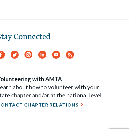
Stay Connected
Facebook
Twitter
Instagram
LinkedIn
YouTube
RSS
Feed
olunteering with AMTA
earn about how to volunteer with your
tate chapter and/or at the national level.
CONTACT CHAPTER RELATIONS