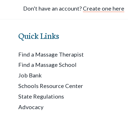
Don't have an account?
Create one here
Quick Links
Find a Massage Therapist
Find a Massage School
Job Bank
Schools Resource Center
State Regulations
Advocacy