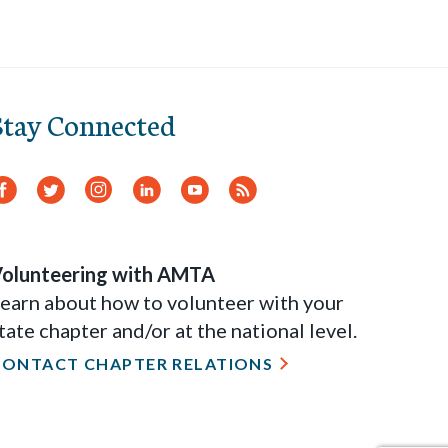
Stay Connected
Facebook
Twitter
Instagram
LinkedIn
YouTube
RSS
Feed
olunteering with AMTA
earn about how to volunteer with your
tate chapter and/or at the national level.
CONTACT CHAPTER RELATIONS