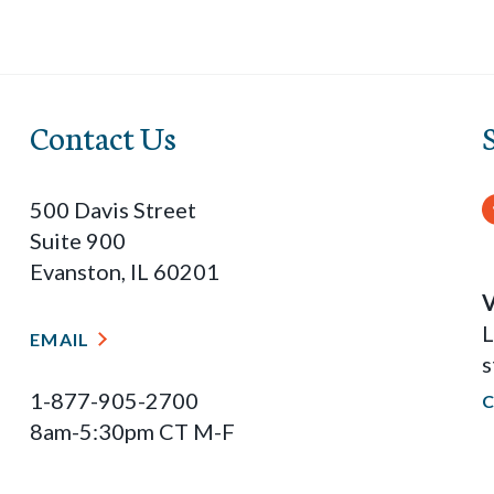
Contact Us
500 Davis Street
Suite 900
Evanston, IL 60201
V
L
EMAIL
s
1-877-905-2700
8am-5:30pm CT M-F