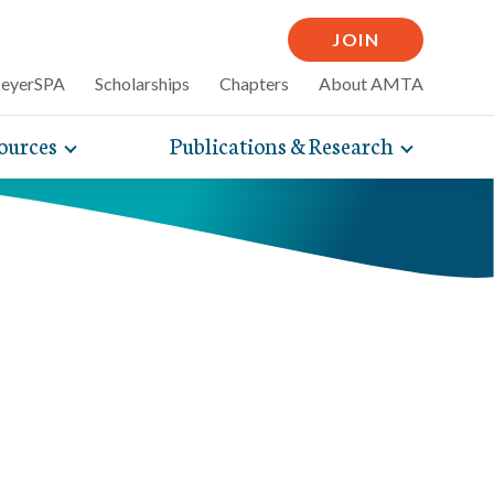
JOIN
MeyerSPA
Scholarships
Chapters
About AMTA
ources
Publications & Research
Toggle
Toggle
mpelling articles
expand
expand
therapy
sub-
sub-
 how massage can
line and
navigation
navigati
nce, self-care tips
items
items