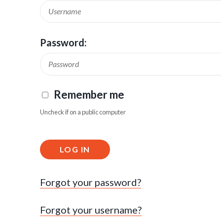
Password:
Remember me
Uncheck if on a public computer
LOG IN
Forgot your password?
Forgot your username?