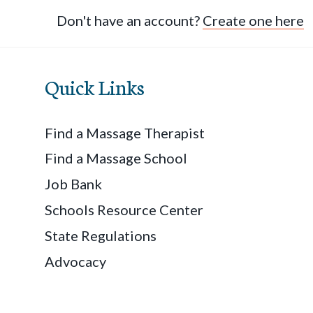
Don't have an account?
Create one here
Quick Links
Find a Massage Therapist
Find a Massage School
Job Bank
Schools Resource Center
State Regulations
Advocacy