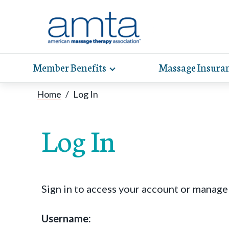
Member Benefits
Massage Insura
Toggle
expand
AMT
Exp
sub-
Home
/
Log In
hel
hea
navigation
items
whe
wit
Log In
Sign in to access your account or manag
Username: