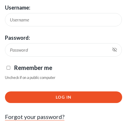
Username:
Password:
Remember me
Uncheck if on a public computer
LOG IN
Forgot your password?