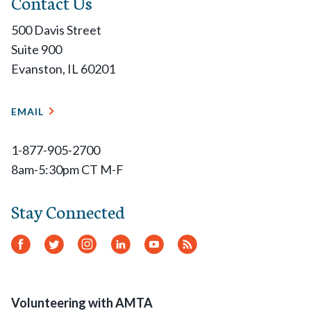
Contact Us
500 Davis Street
Suite 900
Evanston, IL 60201
EMAIL
1-877-905-2700
8am-5:30pm CT M-F
Stay Connected
Facebook
Twitter
Instagram
LinkedIn
YouTube
RSS
Feed
Volunteering with AMTA