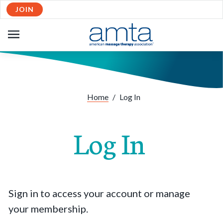
JOIN
OPEN
NAVIGATION
Home
/
Log In
Log In
Sign in to access your account or manage
your membership.