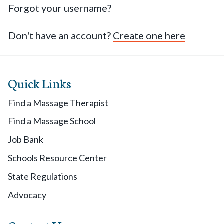
Forgot your username?
Don't have an account?
Create one here
Quick Links
Find a Massage Therapist
Find a Massage School
Job Bank
Schools Resource Center
State Regulations
Advocacy