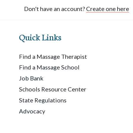
Don't have an account?
Create one here
Quick Links
Find a Massage Therapist
Find a Massage School
Job Bank
Schools Resource Center
State Regulations
Advocacy