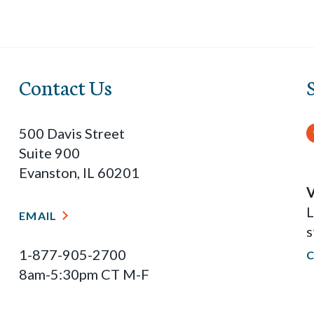
Contact Us
500 Davis Street
Suite 900
Evanston, IL 60201
V
L
EMAIL
s
1-877-905-2700
8am-5:30pm CT M-F