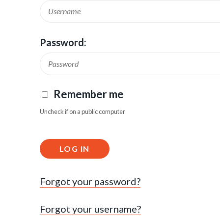
Password:
Remember me
Uncheck if on a public computer
LOG IN
Forgot your password?
Forgot your username?