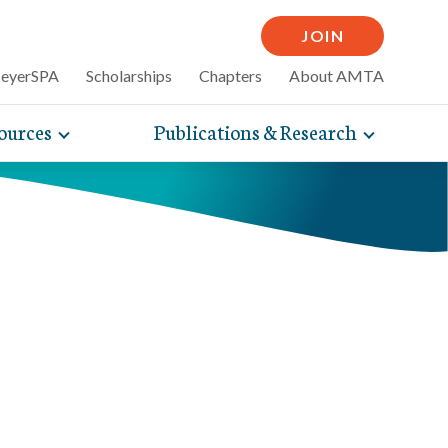
JOIN
MeyerSPA
Scholarships
Chapters
About AMTA
ources
Publications & Research
Toggle
Toggle
mpelling articles
expand
expand
therapy
sub-
sub-
 how massage can
line and
navigation
navigati
nce, self-care tips
items
items