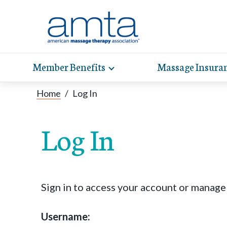
Member Benefits
Massage Insura
Toggle
expand
AMT
Exp
sub-
Home
/
Log In
hel
hea
navigation
items
whe
wit
Log In
Sign in to access your account or manag
Username: