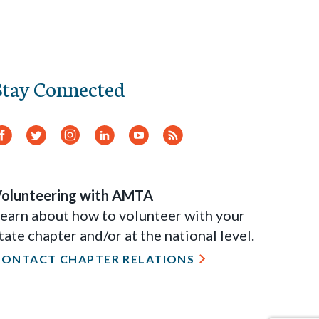
Stay Connected
Facebook
Twitter
Instagram
LinkedIn
YouTube
RSS
Feed
olunteering with AMTA
earn about how to volunteer with your
tate chapter and/or at the national level.
CONTACT CHAPTER RELATIONS