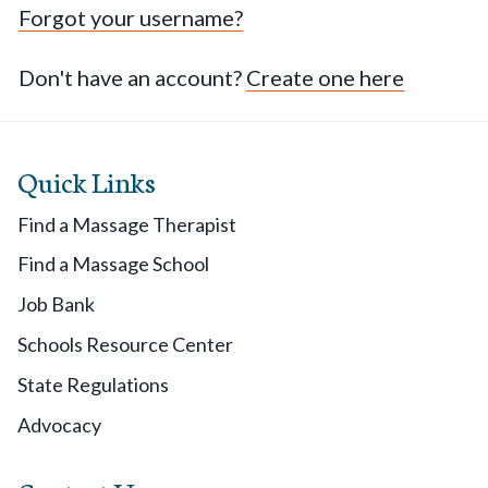
Forgot your username?
Don't have an account?
Create one here
Quick Links
Find a Massage Therapist
Find a Massage School
Job Bank
Schools Resource Center
State Regulations
Advocacy