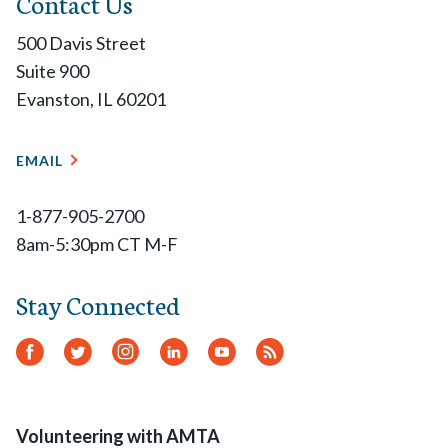
Contact Us
500 Davis Street
Suite 900
Evanston, IL 60201
EMAIL
1-877-905-2700
8am-5:30pm CT M-F
Stay Connected
Facebook
Twitter
Instagram
LinkedIn
YouTube
RSS
Feed
Volunteering with AMTA