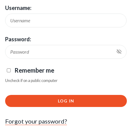
Username:
Password:
Remember me
Uncheck if on a public computer
LOG IN
Forgot your password?