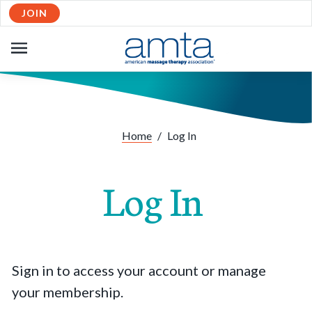
JOIN
OPEN
NAVIGATION
Home
/
Log In
Log In
Sign in to access your account or manage
your membership.