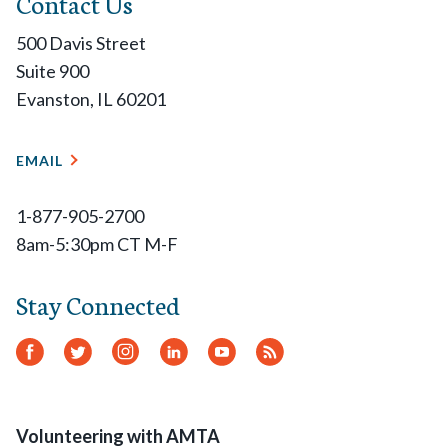
Contact Us
500 Davis Street
Suite 900
Evanston, IL 60201
EMAIL
1-877-905-2700
8am-5:30pm CT M-F
Stay Connected
Facebook
Twitter
Instagram
LinkedIn
YouTube
RSS
Feed
Volunteering with AMTA