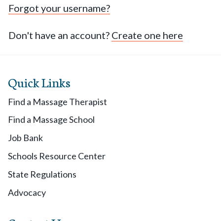
Forgot your username?
Don't have an account?
Create one here
Quick Links
Find a Massage Therapist
Find a Massage School
Job Bank
Schools Resource Center
State Regulations
Advocacy