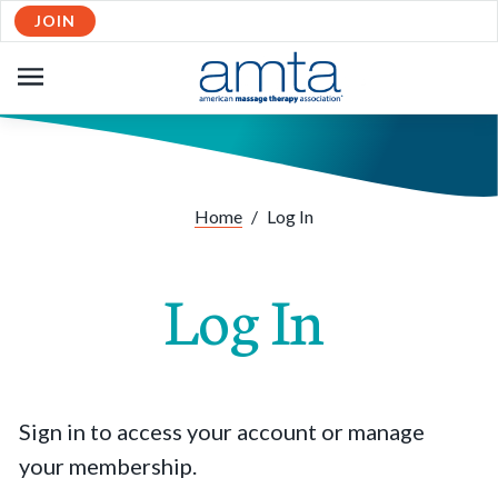
JOIN
OPEN
NAVIGATION
Home
/
Log In
Log In
Sign in to access your account or manage
your membership.