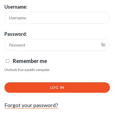
Username:
Password:
Remember me
Uncheck if on a public computer
LOG IN
Forgot your password?