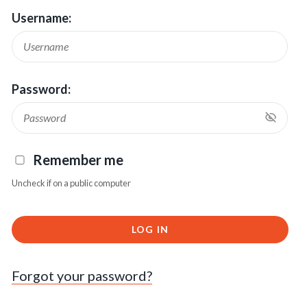
Username:
Password:
Remember me
Uncheck if on a public computer
LOG IN
Forgot your password?