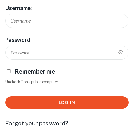
Username:
Password:
Remember me
Uncheck if on a public computer
LOG IN
Forgot your password?