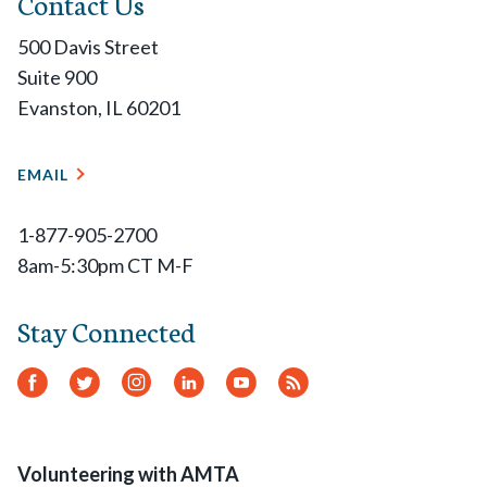
Contact Us
500 Davis Street
Suite 900
Evanston, IL 60201
EMAIL
1-877-905-2700
8am-5:30pm CT M-F
Stay Connected
Facebook
Twitter
Instagram
LinkedIn
YouTube
RSS
Feed
Volunteering with AMTA