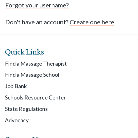
Forgot your username?
Don't have an account?
Create one here
Quick Links
Find a Massage Therapist
Find a Massage School
Job Bank
Schools Resource Center
State Regulations
Advocacy