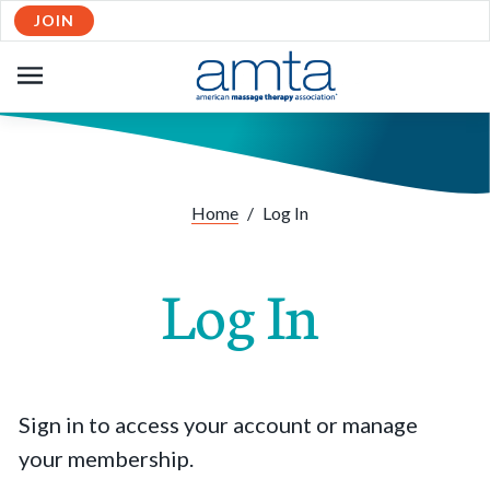
JOIN
OPEN
NAVIGATION
Home
/
Log In
Log In
Sign in to access your account or manage
your membership.